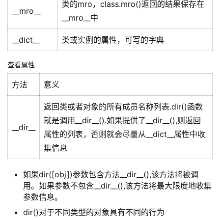
类的mro，class.mro()返回的结果保存在
__mro__
__mro__中
__dict__
类或实例的属性，可写的字典
查看属性
方法
意义
返回类或者对象的所有成员名称列表.dir()函数
就是调用__dir__().如果提供了__dir__(),则返回
__dir__
属性的列表，否则就会尽量从__dict__属性中收
集信息
如果dir([obj])参数包含方法__dir__(),该方法将被调
用。如果参数不包含__dir__(),该方法将最大限度地收集
参数信息。
dir()对于不同类型的对象具有不同的行为