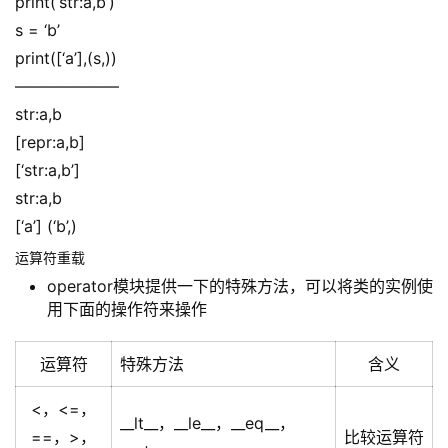
print(‘str:a,b’)
s = ‘b’
print([‘a’],(s,))
——————–
str:a,b
[repr:a,b]
[‘str:a,b’]
str:a,b
[‘a’] (‘b’,)
运算符重载
operator模块提供一下的特殊方法，可以将类的实例使
用下面的操作符来操作
运算符
特殊方法
含义
<，<=，
__lt__，__le__，__eq__，
==，>，
比较运算符