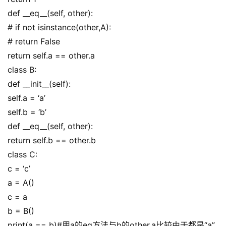
def __eq__(self, other):
# if not isinstance(other,A):
# return False
return self.a == other.a
class B:
def __init__(self):
self.a = ‘a’
self.b = ‘b’
def __eq__(self, other):
return self.b == other.b
class C:
c = ‘c’
a = A()
c = a
b = B()
print(a == b)#用a的eq方法与b的other.a比较由于都是“a”