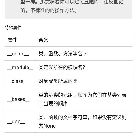
型一样。那意味着你可以避免丑陋的，违反直觉
的，不标准的的操作方法。
特殊属性
属性
含义
__name__
类、函数、方法等名字
__module__
类定义所在的模块名？
__class__
对象或类所属的类
类的基类的元组，顺序为它们在基类列表
__bases__
中出现的顺序
类、函数的文档字符串，如果没有定义则
__doc__
为None