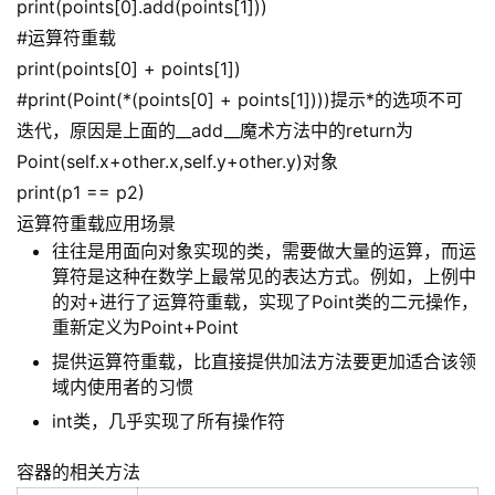
print(points[0].add(points[1]))
#运算符重载
print(points[0] + points[1])
#print(Point(*(points[0] + points[1])))提示*的选项不可
迭代，原因是上面的__add__魔术方法中的return为
Point(self.x+other.x,self.y+other.y)对象
print(p1 == p2)
运算符重载应用场景
往往是用面向对象实现的类，需要做大量的运算，而运
算符是这种在数学上最常见的表达方式。例如，上例中
的对+进行了运算符重载，实现了Point类的二元操作，
重新定义为Point+Point
提供运算符重载，比直接提供加法方法要更加适合该领
域内使用者的习惯
int类，几乎实现了所有操作符
容器的相关方法