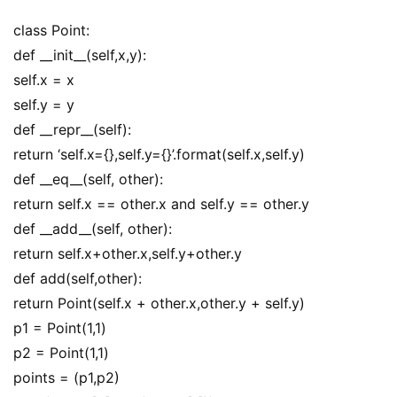
class Point:
def __init__(self,x,y):
self.x = x
self.y = y
def __repr__(self):
return ‘self.x={},self.y={}’.format(self.x,self.y)
def __eq__(self, other):
return self.x == other.x and self.y == other.y
def __add__(self, other):
return self.x+other.x,self.y+other.y
def add(self,other):
return Point(self.x + other.x,other.y + self.y)
p1 = Point(1,1)
p2 = Point(1,1)
points = (p1,p2)