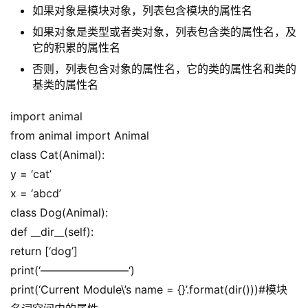
如果对象是模块对象，列表包含模块的属性名
如果对象是类型或者类对象，列表包含类的属性名，及
它的积累的属性名
否则，列表包含对象的属性名，它的类的属性名和类的
基类的属性名
import animal
from animal import Animal
class Cat(Animal):
y = ‘cat’
x = ‘abcd’
class Dog(Animal):
def __dir__(self):
return [‘dog’]
print(‘————————‘)
print(‘Current Module\’s name = {}’.format(dir()))#模块