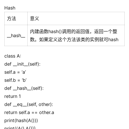
Hash
方法
意义
内建函数hash()调用的返回值，返回一个整
__hash__
数。如果定义这个方法该类的实例就可hash
class A:
def __init__(self):
self.a = ‘a’
self.b = ‘b’
def __hash__(self):
return 1
def __eq__(self, other):
return self.a == other.a
print(hash(A()))
print((A(),A()))