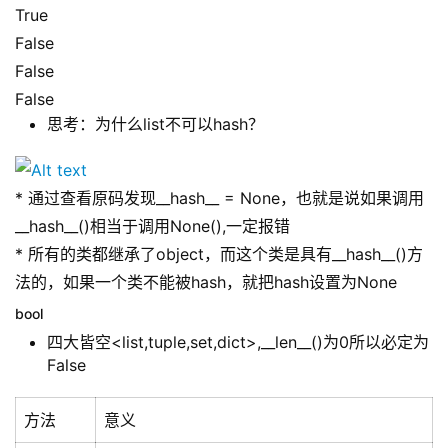
True
False
False
False
思考：为什么list不可以hash？
* 通过查看原码发现__hash__ = None，也就是说如果调用
__hash__()相当于调用None(),一定报错
* 所有的类都继承了object，而这个类是具有__hash__()方
法的，如果一个类不能被hash，就把hash设置为None
bool
四大皆空<list,tuple,set,dict>,__len__()为0所以必定为
False
方法
意义