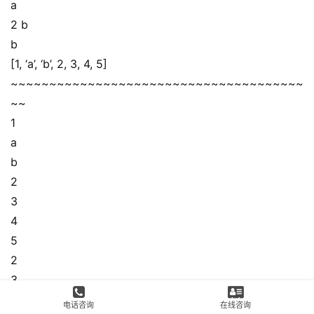
a
2 b
b
[1, ‘a’, ‘b’, 2, 3, 4, 5]
~~~~~~~~~~~~~~~~~~~~~~~~~~~~~~~~~~~~~~
~~
1
a
b
2
3
4
5
2
3
[1, ‘a’, ‘b’, 2, 3, 4, 5, 2, 3]
电话咨询
在线咨询