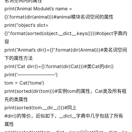
名词空间内的属性
print(‘Animal Module\’s name =
{}’.format(dir(animal)))#animal模块名词空间的属性
print(“object’s dict=
{}”.format(sorted(object.__dict__.keys())))#object字典内
容
print(“Animal’s dir()={}”.format(dir(Animal)))#类名词空间
下的属性方法
print(‘Cat dirr()={}’.format(dir(Cat)))#类Cat的dir()
print(‘————————‘)
tom = Cat(‘tome’)
print(sorted(dir(tom)))#实例tom的属性，Cat类及所有祖
先的类属性
print(sorted(tom.__dir__()))#同上
#dir()的等价，近似如下，__dict__字典中几乎包括了所有
属性