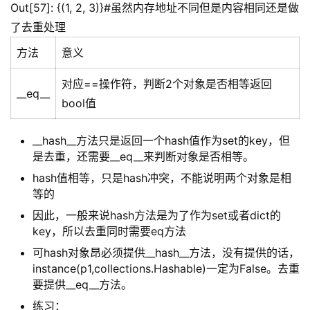
Out[57]: {(1, 2, 3)}#虽然内存地址不同但是内容相同还是做
了去重处理
方法
意义
对应==操作符，判断2个对象是否相等返回
__eq__
bool值
__hash__方法只是返回一个hash值作为set的key，但
是去重，还需要__eq__来判断对象是否相等。
hash值相等，只是hash冲突，不能说明两个对象是相
等的
因此，一般来说hash方法是为了作为set或者dict的
key，所以去重同时需要eq方法
可hash对象昂必须提供__hash__方法，没有提供的话，
instance(p1,collections.Hashable)一定为False。去重
要提供__eq__方法。
练习：