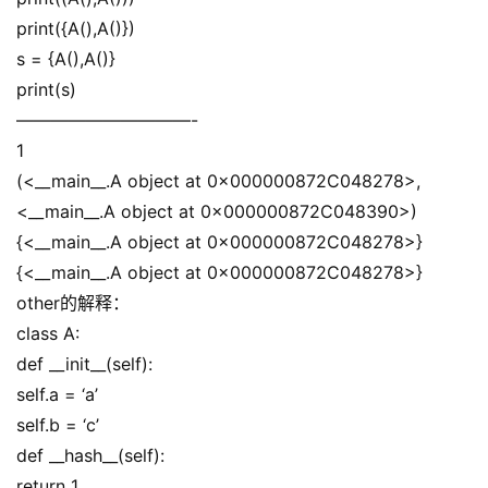
print({A(),A()})
s = {A(),A()}
print(s)
——————————-
1
(<__main__.A object at 0x000000872C048278>,
<__main__.A object at 0x000000872C048390>)
{<__main__.A object at 0x000000872C048278>}
{<__main__.A object at 0x000000872C048278>}
other的解释：
class A:
def __init__(self):
self.a = ‘a’
self.b = ‘c’
def __hash__(self):
return 1