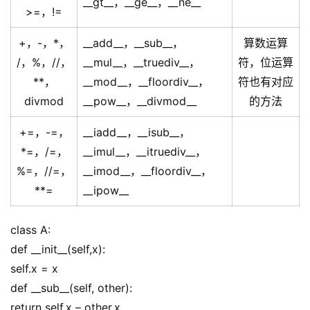
__gt__，__ge__，__ne__
>=，!=
+，-，*，
__add__，__sub__，
算数运算
/，%，//，
__mul__，__truediv__，
符，位运算
**，
__mod__，__floordiv__，
符也有对应
divmod
__pow__，__divmod__
的方法
+=，-=，
__iadd__，__isub__，
*=，/=，
__imul__，__itruediv__，
%=，//=，
__imod__，__floordiv__，
**=
__ipow__
class A:
def __init__(self,x):
self.x = x
def __sub__(self, other):
return self.x – other.x