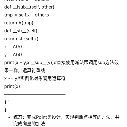
def __isub__(self, other):
tmp = self.x – other.x
return A(tmp)
def __str__(self):
return str(self.x)
x = A(5)
y = A(4)
print(x – y,x.__sub__(y))#直接使用减法跟调用sub方法效
果一样，运算符重载
x -= y#实例化对象调用运算符
print(x)
—————————————–
1 1
1
练习：完成Point类设计，实现判断点相等的方法，并
完成向量的加法