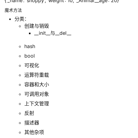
{‘_name’: ‘snoppy’, ‘weight’: 10, ‘_Animal__age’: 20}
魔术方法
分类：
创建与销毁
__init__与__del__
hash
bool
可视化
运算符重载
容器和大小
可调用对象
上下文管理
反射
描述器
其他杂项