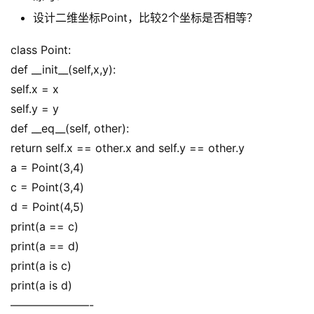
设计二维坐标Point，比较2个坐标是否相等？
class Point:
def __init__(self,x,y):
self.x = x
self.y = y
def __eq__(self, other):
return self.x == other.x and self.y == other.y
a = Point(3,4)
c = Point(3,4)
d = Point(4,5)
print(a == c)
print(a == d)
print(a is c)
print(a is d)
———————-