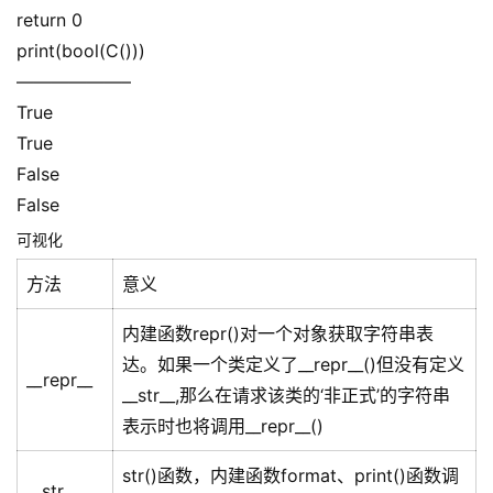
return 0
print(bool(C()))
——————–
True
True
False
False
可视化
方法
意义
内建函数repr()对一个对象获取字符串表
达。如果一个类定义了__repr__()但没有定义
__repr__
__str__,那么在请求该类的‘非正式’的字符串
表示时也将调用__repr__()
str()函数，内建函数format、print()函数调
__str__