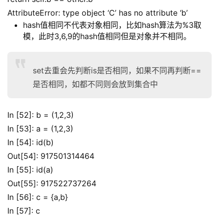
AttributeError: type object ‘C’ has no attribute ‘b’
hash值相同不代表对象相同，比如hash算法为%3取
模，此时3,6,9的hash值相同但是对象并不相同。
set去重会先判断is是否相同，如果不同再判断==
是否相同，如都不同则会放到集合中
In [52]: b = (1,2,3)
In [53]: a = (1,2,3)
In [54]: id(b)
Out[54]: 917501314464
In [55]: id(a)
Out[55]: 917522737264
In [56]: c = {a,b}
In [57]: c