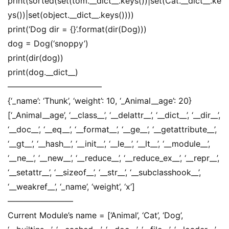
print(sorted(set(tom.__dict__.keys())|set(Cat.__dict__.ke
ys())|set(object.__dict__.keys())))
print(‘Dog dir = {}’.format(dir(Dog)))
dog = Dog(‘snoppy’)
print(dir(dog))
print(dog.__dict__)
———————————–
{‘_name’: ‘Thunk’, ‘weight’: 10, ‘_Animal__age’: 20}
[‘_Animal__age’, ‘__class__’, ‘__delattr__’, ‘__dict__’, ‘__dir__’,
‘__doc__’, ‘__eq__’, ‘__format__’, ‘__ge__’, ‘__getattribute__’,
‘__gt__’, ‘__hash__’, ‘__init__’, ‘__le__’, ‘__lt__’, ‘__module__’,
‘__ne__’, ‘__new__’, ‘__reduce__’, ‘__reduce_ex__’, ‘__repr__’,
‘__setattr__’, ‘__sizeof__’, ‘__str__’, ‘__subclasshook__’,
‘__weakref__’, ‘_name’, ‘weight’, ‘x’]
————————
Current Module’s name = [‘Animal’, ‘Cat’, ‘Dog’,