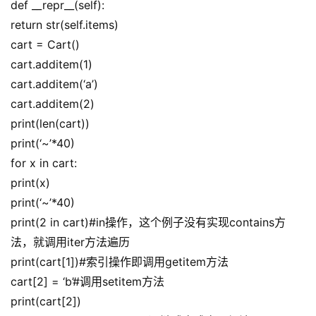
def __repr__(self):
return str(self.items)
cart = Cart()
cart.additem(1)
cart.additem(‘a’)
cart.additem(2)
print(len(cart))
print(‘~’*40)
for x in cart:
print(x)
print(‘~’*40)
print(2 in cart)#in操作，这个例子没有实现contains方
法，就调用iter方法遍历
print(cart[1])#索引操作即调用getitem方法
cart[2] = ‘b’#调用setitem方法
print(cart[2])