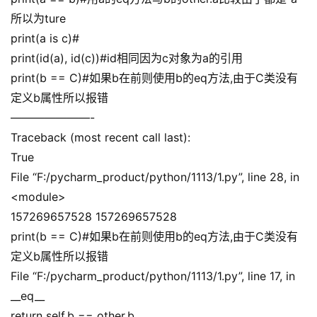
所以为ture
print(a is c)#
print(id(a), id(c))#id相同因为c对象为a的引用
print(b == C)#如果b在前则使用b的eq方法,由于C类没有
定义b属性所以报错
———————-
Traceback (most recent call last):
True
File “F:/pycharm_product/python/1113/1.py”, line 28, in
<module>
157269657528 157269657528
print(b == C)#如果b在前则使用b的eq方法,由于C类没有
定义b属性所以报错
File “F:/pycharm_product/python/1113/1.py”, line 17, in
__eq__
return self.b == other.b