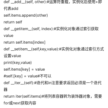
def __add__(self, other):#运算符重载，实例化后使用+即
代表add
self.items.append(other)
return self
def __getitem__(self, index):#实例化对象通过索引获取
value
return self.items[index]
def __setitem__(self,key,value):#实例化对象通过索引方式
设置value
print(key,value)
self.items[key] = value
#self.[key] = value#不可以
def __iter__(self):#迭代和in注意要求返回必须是一个迭代
器
return iter(self.items)#将列表容器转为装饰器对象，需要
for或next获取内容