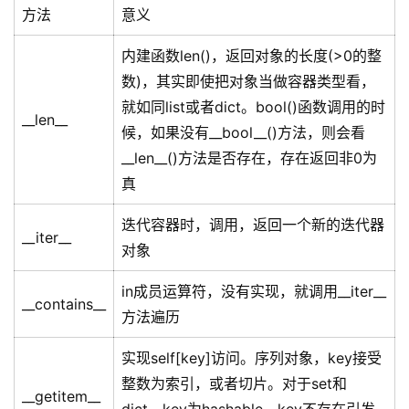
方法
意义
内建函数len()，返回对象的长度(>0的整
数)，其实即使把对象当做容器类型看，
就如同list或者dict。bool()函数调用的时
__len__
候，如果没有__bool__()方法，则会看
__len__()方法是否存在，存在返回非0为
真
迭代容器时，调用，返回一个新的迭代器
__iter__
对象
in成员运算符，没有实现，就调用__iter__
__contains__
方法遍历
实现self[key]访问。序列对象，key接受
整数为索引，或者切片。对于set和
__getitem__