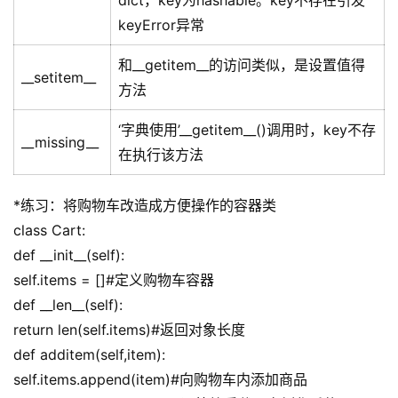
dict，key为hashable。key不存在引发
keyError异常
和__getitem__的访问类似，是设置值得
__setitem__
方法
‘字典使用’__getitem__()调用时，key不存
__missing__
在执行该方法
*练习：将购物车改造成方便操作的容器类
class Cart:
def __init__(self):
self.items = []#定义购物车容器
def __len__(self):
return len(self.items)#返回对象长度
def additem(self,item):
self.items.append(item)#向购物车内添加商品