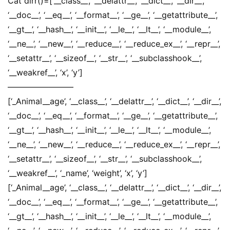
Cat dirr()=[‘__class__’, ‘__delattr__’, ‘__dict__’, ‘__dir__’,
‘__doc__’, ‘__eq__’, ‘__format__’, ‘__ge__’, ‘__getattribute__’,
‘__gt__’, ‘__hash__’, ‘__init__’, ‘__le__’, ‘__lt__’, ‘__module__’,
‘__ne__’, ‘__new__’, ‘__reduce__’, ‘__reduce_ex__’, ‘__repr__’,
‘__setattr__’, ‘__sizeof__’, ‘__str__’, ‘__subclasshook__’,
‘__weakref__’, ‘x’, ‘y’]
————————
[‘_Animal__age’, ‘__class__’, ‘__delattr__’, ‘__dict__’, ‘__dir__’,
‘__doc__’, ‘__eq__’, ‘__format__’, ‘__ge__’, ‘__getattribute__’,
‘__gt__’, ‘__hash__’, ‘__init__’, ‘__le__’, ‘__lt__’, ‘__module__’,
‘__ne__’, ‘__new__’, ‘__reduce__’, ‘__reduce_ex__’, ‘__repr__’,
‘__setattr__’, ‘__sizeof__’, ‘__str__’, ‘__subclasshook__’,
‘__weakref__’, ‘_name’, ‘weight’, ‘x’, ‘y’]
[‘_Animal__age’, ‘__class__’, ‘__delattr__’, ‘__dict__’, ‘__dir__’,
‘__doc__’, ‘__eq__’, ‘__format__’, ‘__ge__’, ‘__getattribute__’,
‘__gt__’, ‘__hash__’, ‘__init__’, ‘__le__’, ‘__lt__’, ‘__module__’,