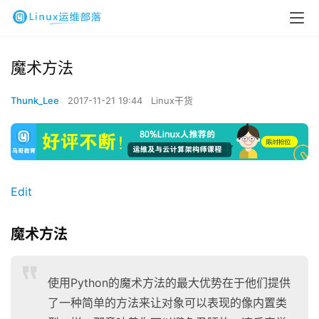
魔术方法
Thunk_Lee
2017-11-21 19:44
Linux干货
Edit
魔术方法
使用Python的魔术方法的最大优势在于他们提供
了一种简单的方法来让对象可以表现的像内置类