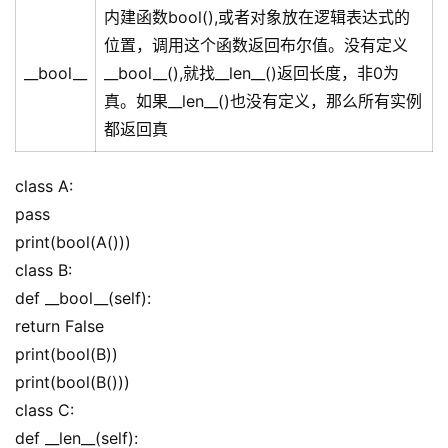
内建函数bool(),或者对象放在逻辑表达式的
位置，调用这个函数返回布尔值。没有定义
__bool__
__bool__(),就找__len__()返回长度，非0为
真。如果__len__()也没有定义，那么所有实例
都返回真
class A:
pass
print(bool(A()))
class B:
def __bool__(self):
return False
print(bool(B))
print(bool(B()))
class C:
def __len__(self):