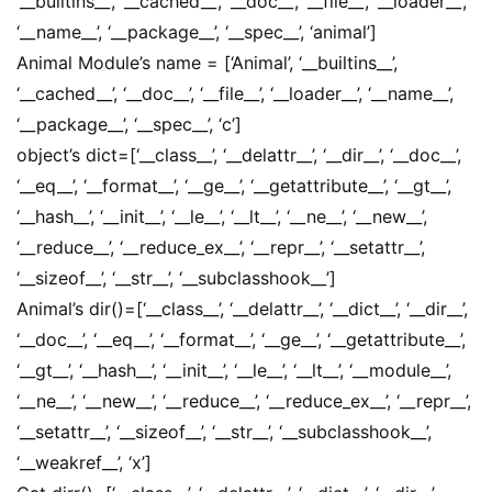
‘__builtins__’, ‘__cached__’, ‘__doc__’, ‘__file__’, ‘__loader__’,
‘__name__’, ‘__package__’, ‘__spec__’, ‘animal’]
Animal Module’s name = [‘Animal’, ‘__builtins__’,
‘__cached__’, ‘__doc__’, ‘__file__’, ‘__loader__’, ‘__name__’,
‘__package__’, ‘__spec__’, ‘c’]
object’s dict=[‘__class__’, ‘__delattr__’, ‘__dir__’, ‘__doc__’,
‘__eq__’, ‘__format__’, ‘__ge__’, ‘__getattribute__’, ‘__gt__’,
‘__hash__’, ‘__init__’, ‘__le__’, ‘__lt__’, ‘__ne__’, ‘__new__’,
‘__reduce__’, ‘__reduce_ex__’, ‘__repr__’, ‘__setattr__’,
‘__sizeof__’, ‘__str__’, ‘__subclasshook__’]
Animal’s dir()=[‘__class__’, ‘__delattr__’, ‘__dict__’, ‘__dir__’,
‘__doc__’, ‘__eq__’, ‘__format__’, ‘__ge__’, ‘__getattribute__’,
‘__gt__’, ‘__hash__’, ‘__init__’, ‘__le__’, ‘__lt__’, ‘__module__’,
‘__ne__’, ‘__new__’, ‘__reduce__’, ‘__reduce_ex__’, ‘__repr__’,
‘__setattr__’, ‘__sizeof__’, ‘__str__’, ‘__subclasshook__’,
‘__weakref__’, ‘x’]