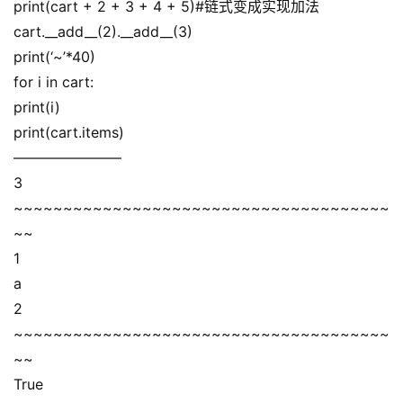
print(cart + 2 + 3 + 4 + 5)#链式变成实现加法
cart.__add__(2).__add__(3)
print(‘~’*40)
for i in cart:
print(i)
print(cart.items)
———————–
3
~~~~~~~~~~~~~~~~~~~~~~~~~~~~~~~~~~~~~~
~~
1
a
2
~~~~~~~~~~~~~~~~~~~~~~~~~~~~~~~~~~~~~~
~~
True