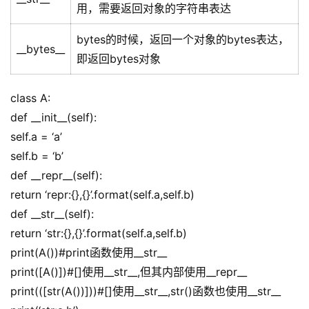
用，需要返回对象的字符串表达
bytes的时候，返回一个对象的bytes表达，
__bytes__
即返回bytes对象
class A:
def __init__(self):
self.a = ‘a’
self.b = ‘b’
def __repr__(self):
return ‘repr:{},{}’.format(self.a,self.b)
def __str__(self):
return ‘str:{},{}’.format(self.a,self.b)
print(A())#print函数使用__str__
print([A()])#[]使用__str__,但其内部使用__repr__
print(([str(A())]))#[]使用__str__,str()函数也使用__str__