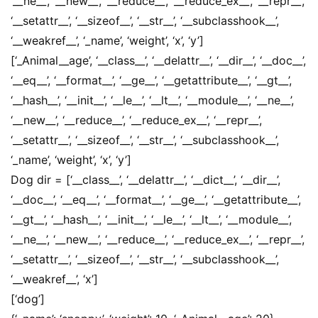
‘__ne__’, ‘__new__’, ‘__reduce__’, ‘__reduce_ex__’, ‘__repr__’,
‘__setattr__’, ‘__sizeof__’, ‘__str__’, ‘__subclasshook__’,
‘__weakref__’, ‘_name’, ‘weight’, ‘x’, ‘y’]
[‘_Animal__age’, ‘__class__’, ‘__delattr__’, ‘__dir__’, ‘__doc__’,
‘__eq__’, ‘__format__’, ‘__ge__’, ‘__getattribute__’, ‘__gt__’,
‘__hash__’, ‘__init__’, ‘__le__’, ‘__lt__’, ‘__module__’, ‘__ne__’,
‘__new__’, ‘__reduce__’, ‘__reduce_ex__’, ‘__repr__’,
‘__setattr__’, ‘__sizeof__’, ‘__str__’, ‘__subclasshook__’,
‘_name’, ‘weight’, ‘x’, ‘y’]
Dog dir = [‘__class__’, ‘__delattr__’, ‘__dict__’, ‘__dir__’,
‘__doc__’, ‘__eq__’, ‘__format__’, ‘__ge__’, ‘__getattribute__’,
‘__gt__’, ‘__hash__’, ‘__init__’, ‘__le__’, ‘__lt__’, ‘__module__’,
‘__ne__’, ‘__new__’, ‘__reduce__’, ‘__reduce_ex__’, ‘__repr__’,
‘__setattr__’, ‘__sizeof__’, ‘__str__’, ‘__subclasshook__’,
‘__weakref__’, ‘x’]
[‘dog’]