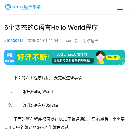
6个变态的C语言Hello World程序
s19930811
2015-04-01 21:04
Linux干货
,
系统运维
下面的六个程序片段主要完成这些事情：
输出Hello, World
混乱C语言的源代码
下面的所有程序都可以在GCC下编译通过，只有最后一个需要
动用C++的编译器g++才能编程通过。