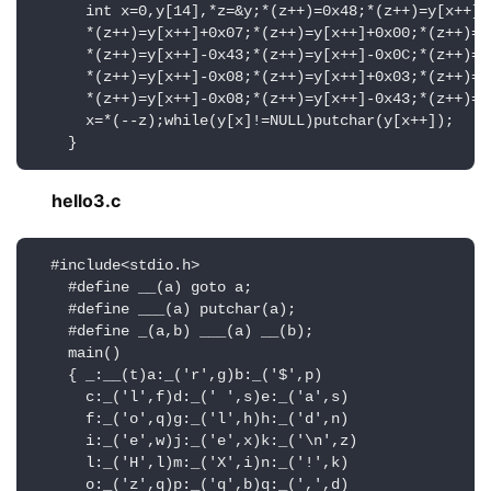
      int x=0,y[14],*z=&y;*(z++)=0x48;*(z++)=y[x++]+0
      *(z++)=y[x++]+0x07;*(z++)=y[x++]+0x00;*(z++)=y[
      *(z++)=y[x++]-0x43;*(z++)=y[x++]-0x0C;*(z++)=y[
      *(z++)=y[x++]-0x08;*(z++)=y[x++]+0x03;*(z++)=y[
      *(z++)=y[x++]-0x08;*(z++)=y[x++]-0x43;*(z++)=y[
      x=*(--z);while(y[x]!=NULL)putchar(y[x++]);

    }
hello3.c
  #include<stdio.h>

    #define __(a) goto a;

    #define ___(a) putchar(a);

    #define _(a,b) ___(a) __(b);

    main()

    { _:__(t)a:_('r',g)b:_('$',p)

      c:_('l',f)d:_(' ',s)e:_('a',s)

      f:_('o',q)g:_('l',h)h:_('d',n)

      i:_('e',w)j:_('e',x)k:_('\n',z)

      l:_('H',l)m:_('X',i)n:_('!',k)

      o:_('z',q)p:_('q',b)q:_(',',d)
