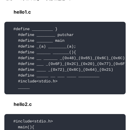
hello1.c
  #define _________ }

    #define ________ putchar

    #define _______ main

    #define _(a) ________(a);

    #define ______ _______(){

    #define __ ______ _(0x48)_(0x65)_(0x6C)_(0x6C)

    #define ___ _(0x6F)_(0x2C)_(0x20)_(0x77)_(0x6F)

    #define ____ _(0x72)_(0x6C)_(0x64)_(0x21)

    #define _____ __ ___ ____ _________

    #include<stdio.h>

    _____
hello2.c
  #include<stdio.h>

    main(){
