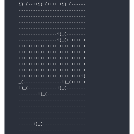
    i)_(--++i)_(++++++i)_(------

    ----------------------------

    ----------------------------

    ----------------------------

    ----------------------------

    ----------------i)_(--------

    ----------------i)_(++++++++

    ++++++++++++++++++++++++++++

    ++++++++++++++++++++++++++++

    ++++++++++++++++++++++++++++

    ++++++++++++++++++++++++++++

    ++++++++++++++++++++++++++++

    ++++++++++++++++++++++++++i)

    _(----------------i)_(++++++

    i)_(------------i)_(--------

    --------i)_(----------------

    ----------------------------

    ----------------------------

    ----------------------------

    ----------------------------

    ------i)_(------------------

    ----------------------------
