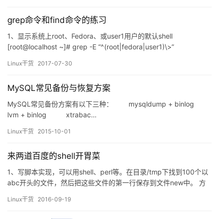
时，相应的钩子函数会被调用，每个对应的钩子上有对应的表，表
中有对应的…
grep命令和find命令的练习
1、显示系统上root、Fedora、或user1用户的默认shell
[root@localhost ~]# grep -E “^(root|fedora|user1)\>”
/etc/passwd | cut -d: -f1,7 root:/bin/bash fedora:/bin/bash
Linux干货
2017-07-30
user1:/bin/bash 2、找出/etc/rc.…
MySQL常见备份与恢复方案
MySQL常见备份方案有以下三种： mysqldump + binlog
lvm + binlog xtrabac…
Linux干货
2015-10-01
来两道百度的shell开胃菜
1、写脚本实现，可以用shell、perl等。在目录/tmp下找到100个以
abc开头的文件，然后把这些文件的第一行保存到文件new中。 方
法1： #!/bin/sh for files in `find /tmp -type f -name "abc*"|h…
Linux干货
2016-09-19