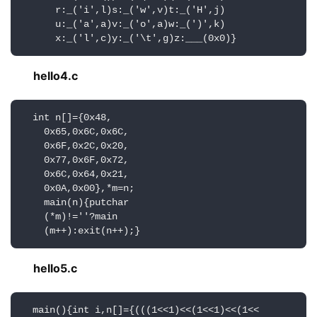
      r:_('i',l)s:_('w',v)t:_('H',j)

      u:_('a',a)v:_('o',a)w:_(')',k)

      x:_('l',c)y:_('\t',g)z:___(0x0)}
hello4.c
  int n[]={0x48,

    0x65,0x6C,0x6C,

    0x6F,0x2C,0x20,

    0x77,0x6F,0x72,

    0x6C,0x64,0x21,

    0x0A,0x00},*m=n;

    main(n){putchar

    (*m)!=''?main

    (m++):exit(n++);}
hello5.c
  main(){int i,n[]={(((1<<1)<<(1<<1)<<(1<<
