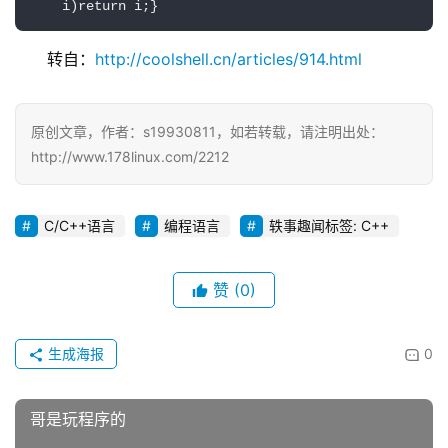
    i)return i;}
转自：
http://coolshell.cn/articles/914.html
原创文章，作者：s19930811，如若转载，请注明出处：
http://www.178linux.com/2212
C/C++语言
编程语言
轶事趣闻标签: C++
赞
(0)
生成海报
0
哥是玩程序的