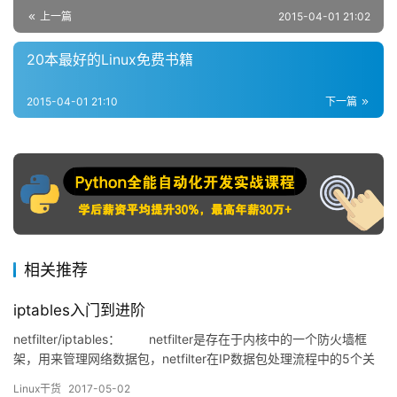
上一篇
2015-04-01 21:02
20本最好的Linux免费书籍
2015-04-01 21:10
下一篇
相关推荐
iptables入门到进阶
netfilter/iptables： netfilter是存在于内核中的一个防火墙框
架，用来管理网络数据包，netfilter在IP数据包处理流程中的5个关
键位置放置了5个钩子（hook）函数，当数据包流经相应的位置
Linux干货
2017-05-02