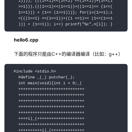
    1)))), (((1<<1)<<(1<<1) <<(1<<1))+(1<<(1

    >>1))),(((1<<1)<<(1<<1))+((1<<1)<< (1<<(

    1>>1))) + (1<< (1>>1)))}; for(i=(1>>1);i

    <(((1<<1) <<(1<<1))+((1 <<1)<< (1<<(1>>1

    ))) + (1<<1)); i++) printf("%c",n[i]); }
hello6.cpp
下面的程序只能由C++的编译器编译（比如：g++）
  #include <stdio.h>

    #define _(_) putchar(_);

    int main(void){int i = 0;_(

    ++++++++++++++++++++++++++++

    ++++++++++++++++++++++++++++

    ++++++++++++++++++++++++++++

    ++++++++++++++++++++++++++++

    ++++++++++++++++++++++++++++

    ++++i)_(++++++++++++++++++++

    ++++++++++++++++++++++++++++

    ++++++++++i)_(++++++++++++++
