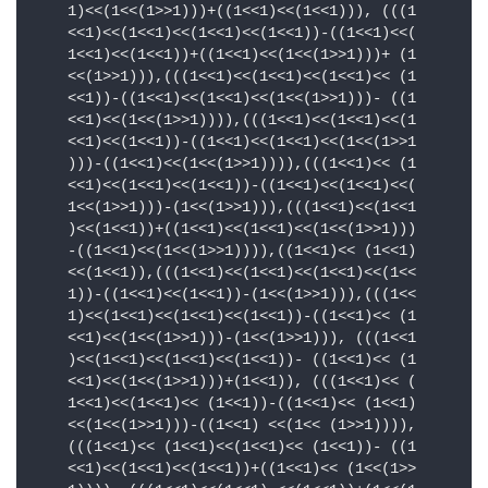
    1)<<(1<<(1>>1)))+((1<<1)<<(1<<1))), (((1

    <<1)<<(1<<1)<<(1<<1)<<(1<<1))-((1<<1)<<(

    1<<1)<<(1<<1))+((1<<1)<<(1<<(1>>1)))+ (1

    <<(1>>1))),(((1<<1)<<(1<<1)<<(1<<1)<< (1

    <<1))-((1<<1)<<(1<<1)<<(1<<(1>>1)))- ((1

    <<1)<<(1<<(1>>1)))),(((1<<1)<<(1<<1)<<(1

    <<1)<<(1<<1))-((1<<1)<<(1<<1)<<(1<<(1>>1

    )))-((1<<1)<<(1<<(1>>1)))),(((1<<1)<< (1

    <<1)<<(1<<1)<<(1<<1))-((1<<1)<<(1<<1)<<(

    1<<(1>>1)))-(1<<(1>>1))),(((1<<1)<<(1<<1

    )<<(1<<1))+((1<<1)<<(1<<1)<<(1<<(1>>1)))

    -((1<<1)<<(1<<(1>>1)))),((1<<1)<< (1<<1)

    <<(1<<1)),(((1<<1)<<(1<<1)<<(1<<1)<<(1<<

    1))-((1<<1)<<(1<<1))-(1<<(1>>1))),(((1<<

    1)<<(1<<1)<<(1<<1)<<(1<<1))-((1<<1)<< (1

    <<1)<<(1<<(1>>1)))-(1<<(1>>1))), (((1<<1

    )<<(1<<1)<<(1<<1)<<(1<<1))- ((1<<1)<< (1

    <<1)<<(1<<(1>>1)))+(1<<1)), (((1<<1)<< (

    1<<1)<<(1<<1)<< (1<<1))-((1<<1)<< (1<<1)

    <<(1<<(1>>1)))-((1<<1) <<(1<< (1>>1)))),

    (((1<<1)<< (1<<1)<<(1<<1)<< (1<<1))- ((1

    <<1)<<(1<<1)<<(1<<1))+((1<<1)<< (1<<(1>>
