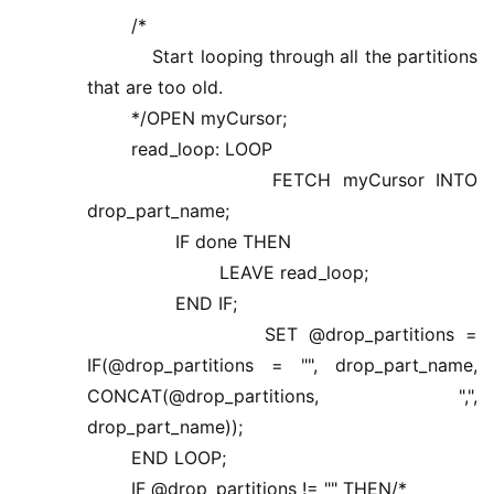
/*
Start looping through all the partitions
that are too old.
*/OPEN myCursor;
read_loop: LOOP
FETCH myCursor INTO
drop_part_name;
IF done THEN
LEAVE read_loop;
END IF;
SET @drop_partitions =
IF(@drop_partitions = "", drop_part_name,
CONCAT(@drop_partitions, ",",
drop_part_name));
END LOOP;
IF @drop_partitions != "" THEN/*