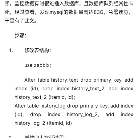
顿，监控数据有时很难插入数据库，且数据库队列经常性卡
死，经过查看，发现mysql的数据量高达83G，急需瘦身，
于是有了此文。
步骤：
修改表结构：
use zabbix;
Alter table history_text drop primary key, add
index (id), drop index history_text_2, add index
history_text_2 (itemid, id);
Alter table history_log drop primary key, add index
(id), drop index history_log_2, add index
history_log_2 (itemid, id)
创建四大存储过程：