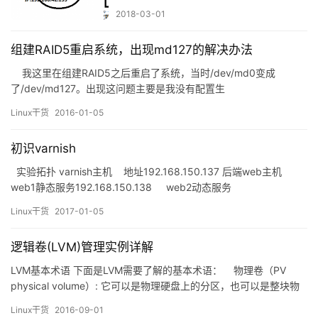
2018-03-01
组建RAID5重启系统，出现md127的解决办法
我这里在组建RAID5之后重启了系统，当时/dev/md0变成
了/dev/md127。出现这问题主要是我没有配置生
成/etc/mdadm.conf文件，如果哪位伙伴出现类似我这种情况，而
Linux干货
2016-01-05
不是通过我这种方法解决的，希望能分享一下你的解决方法，谢
谢。 先停止md127 [root@client3&nbs…
初识varnish
实验拓扑 varnish主机 地址192.168.150.137 后端web主机
web1静态服务192.168.150.138 web2动态服务
192.168.150.140 varnish的安装及开启 varnish主机： ~]# yum
Linux干货
2017-01-05
info varni…
逻辑卷(LVM)管理实例详解
LVM基本术语 下面是LVM需要了解的基本术语： 物理卷（PV
physical volume）: 它可以是物理硬盘上的分区，也可以是整块物
理硬盘； 卷组（VG volume group）: 建立在物理卷之上，一个卷
Linux干货
2016-09-01
组至少包括一个物理卷，可以动态增删物理卷； 逻辑卷（LV