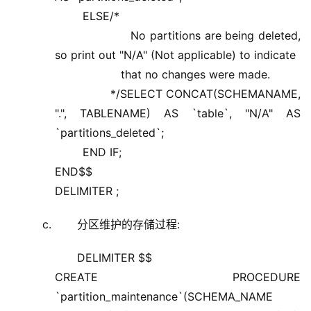
ELSE/*
No partitions are being deleted,
so print out "N/A" (Not applicable) to indicate
that no changes were made.
*/SELECT CONCAT(SCHEMANAME,
".", TABLENAME) AS `table`, "N/A" AS
`partitions_deleted`;
END IF;
END$$
DELIMITER ;
分区维护的存储过程:
DELIMITER $$
CREATE PROCEDURE
`partition_maintenance`(SCHEMA_NAME