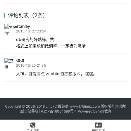
logical volume）:建立…
评论列表（2条）
stanley
2015-10-27 23:24
db研究的好熟练，赞
格式上如果能稍做调整，一定极为吸睛
逗逗
2015-12-20 21:35
大神，能提高点 zabbix 监控模版么，嘿嘿。
Copyright © 2008-2018
Linux运维部落
www.178linux.com 版权所有|
网站地
图
|
全站导航
|
京ICP备16064699号-1
Powered by
马哥教育
电话咨询
在线咨询