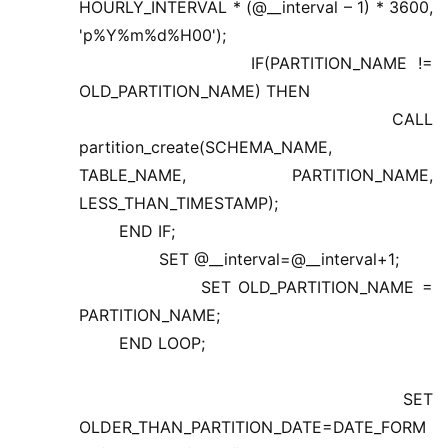
HOURLY_INTERVAL * (@__interval – 1) * 3600,
'p%Y%m%d%H00');
IF(PARTITION_NAME !=
OLD_PARTITION_NAME) THEN
CALL
partition_create(SCHEMA_NAME,
TABLE_NAME, PARTITION_NAME,
LESS_THAN_TIMESTAMP);
END IF;
SET @__interval=@__interval+1;
SET OLD_PARTITION_NAME =
PARTITION_NAME;
END LOOP;
SET
OLDER_THAN_PARTITION_DATE=DATE_FORM