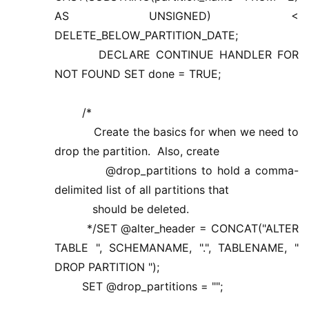
AS UNSIGNED) <
DELETE_BELOW_PARTITION_DATE;
DECLARE CONTINUE HANDLER FOR
NOT FOUND SET done = TRUE;
/*
Create the basics for when we need to
drop the partition. Also, create
@drop_partitions to hold a comma-
delimited list of all partitions that
should be deleted.
*/SET @alter_header = CONCAT("ALTER
TABLE ", SCHEMANAME, ".", TABLENAME, "
DROP PARTITION ");
SET @drop_partitions = "";