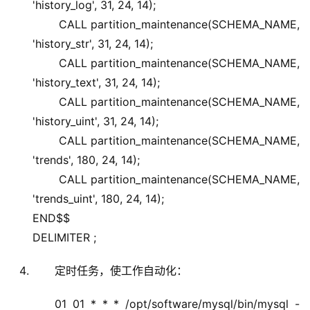
'history_log', 31, 24, 14);
CALL partition_maintenance(SCHEMA_NAME,
'history_str', 31, 24, 14);
CALL partition_maintenance(SCHEMA_NAME,
'history_text', 31, 24, 14);
CALL partition_maintenance(SCHEMA_NAME,
'history_uint', 31, 24, 14);
CALL partition_maintenance(SCHEMA_NAME,
'trends', 180, 24, 14);
CALL partition_maintenance(SCHEMA_NAME,
'trends_uint', 180, 24, 14);
END$$
DELIMITER ;
定时任务，使工作自动化：
01 01 * * * /opt/software/mysql/bin/mysql -