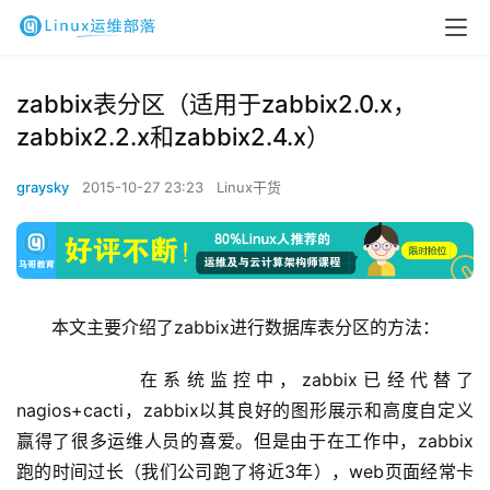
zabbix表分区（适用于zabbix2.0.x，
zabbix2.2.x和zabbix2.4.x）
graysky
2015-10-27 23:23
Linux干货
本文主要介绍了zabbix进行数据库表分区的方法：
        在系统监控中，zabbix已经代替了
nagios+cacti，zabbix以其良好的图形展示和高度自定义
赢得了很多运维人员的喜爱。但是由于在工作中，zabbix
跑的时间过长（我们公司跑了将近3年），web页面经常卡