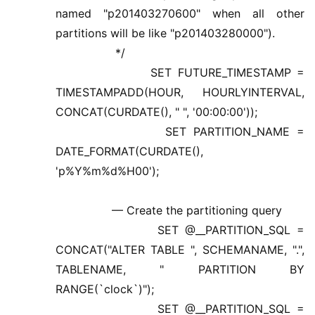
named "p201403270600" when all other
partitions will be like "p201403280000").
*/
SET FUTURE_TIMESTAMP =
TIMESTAMPADD(HOUR, HOURLYINTERVAL,
CONCAT(CURDATE(), " ", '00:00:00'));
SET PARTITION_NAME =
DATE_FORMAT(CURDATE(),
'p%Y%m%d%H00');
— Create the partitioning query
SET @__PARTITION_SQL =
CONCAT("ALTER TABLE ", SCHEMANAME, ".",
TABLENAME, " PARTITION BY
RANGE(`clock`)");
SET @__PARTITION_SQL =