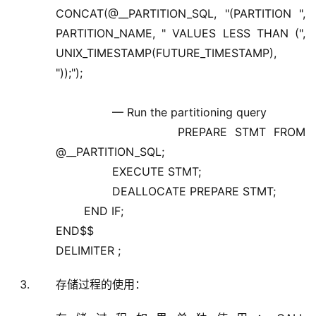
CONCAT(@__PARTITION_SQL, "(PARTITION ",
PARTITION_NAME, " VALUES LESS THAN (",
UNIX_TIMESTAMP(FUTURE_TIMESTAMP),
"));");
— Run the partitioning query
PREPARE STMT FROM
@__PARTITION_SQL;
EXECUTE STMT;
DEALLOCATE PREPARE STMT;
END IF;
END$$
DELIMITER ;
存储过程的使用：