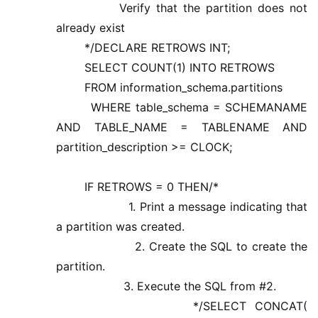
Verify that the partition does not
already exist
*/DECLARE RETROWS INT;
SELECT COUNT(1) INTO RETROWS
FROM information_schema.partitions
WHERE table_schema = SCHEMANAME
AND TABLE_NAME = TABLENAME AND
partition_description >= CLOCK;
IF RETROWS = 0 THEN/*
1. Print a message indicating that
a partition was created.
2. Create the SQL to create the
partition.
3. Execute the SQL from #2.
*/SELECT CONCAT(