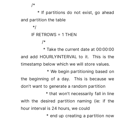
/*
* If partitions do not exist, go ahead
and partition the table
*/
IF RETROWS = 1 THEN
/*
* Take the current date at 00:00:00
and add HOURLYINTERVAL to it. This is the
timestamp below which we will store values.
* We begin partitioning based on
the beginning of a day. This is because we
don't want to generate a random partition
* that won't necessarily fall in line
with the desired partition naming (ie: if the
hour interval is 24 hours, we could
* end up creating a partition now