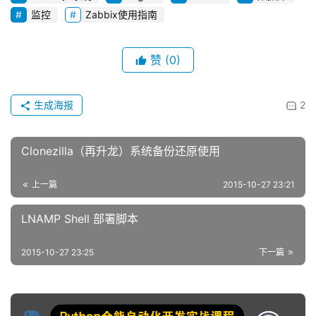
监控
Zabbix使用指南
赞
(0)
生成海报
2
Clonezilla（再升龙）系统备份还原使用
上一篇
2015-10-27 23:21
LNAMP Shell 部署脚本
2015-10-27 23:25
下一篇