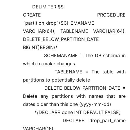
DELIMITER $$
CREATE PROCEDURE
`partition_drop`(SCHEMANAME
VARCHAR(64), TABLENAME VARCHAR(64),
DELETE_BELOW_PARTITION_DATE
BIGINT)BEGIN/*
SCHEMANAME = The DB schema in
which to make changes
TABLENAME = The table with
partitions to potentially delete
DELETE_BELOW_PARTITION_DATE =
Delete any partitions with names that are
dates older than this one (yyyy-mm-dd)
*/DECLARE done INT DEFAULT FALSE;
DECLARE drop_part_name
VARCHAR(16);