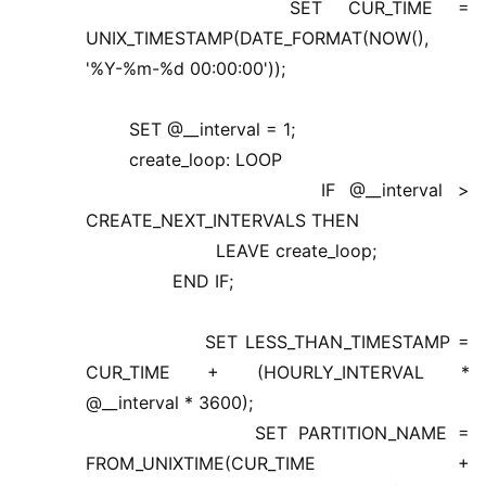
SET CUR_TIME =
UNIX_TIMESTAMP(DATE_FORMAT(NOW(),
'%Y-%m-%d 00:00:00'));
SET @__interval = 1;
create_loop: LOOP
IF @__interval >
CREATE_NEXT_INTERVALS THEN
LEAVE create_loop;
END IF;
SET LESS_THAN_TIMESTAMP =
CUR_TIME + (HOURLY_INTERVAL *
@__interval * 3600);
SET PARTITION_NAME =
FROM_UNIXTIME(CUR_TIME +