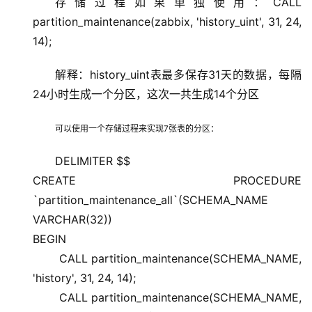
存储过程如果单独使用：CALL
partition_maintenance(zabbix, 'history_uint', 31, 24,
14);
解释：history_uint表最多保存31天的数据，每隔
24小时生成一个分区，这次一共生成14个分区
可以使用一个存储过程来实现7张表的分区：
DELIMITER $$
CREATE PROCEDURE
`partition_maintenance_all`(SCHEMA_NAME
VARCHAR(32))
BEGIN
CALL partition_maintenance(SCHEMA_NAME,
'history', 31, 24, 14);
CALL partition_maintenance(SCHEMA_NAME,