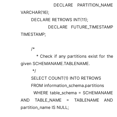
DECLARE PARTITION_NAME
VARCHAR(16);
DECLARE RETROWS INT(11);
DECLARE FUTURE_TIMESTAMP
TIMESTAMP;
/*
* Check if any partitions exist for the
given SCHEMANAME.TABLENAME.
*/
SELECT COUNT(1) INTO RETROWS
FROM information_schema.partitions
WHERE table_schema = SCHEMANAME
AND TABLE_NAME = TABLENAME AND
partition_name IS NULL;