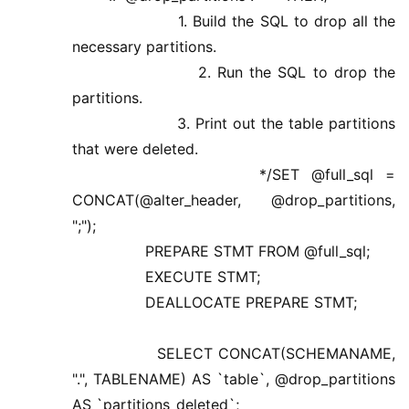
1. Build the SQL to drop all the
necessary partitions.
2. Run the SQL to drop the
partitions.
3. Print out the table partitions
that were deleted.
*/SET @full_sql =
CONCAT(@alter_header, @drop_partitions,
";");
PREPARE STMT FROM @full_sql;
EXECUTE STMT;
DEALLOCATE PREPARE STMT;
SELECT CONCAT(SCHEMANAME,
".", TABLENAME) AS `table`, @drop_partitions
AS `partitions_deleted`;