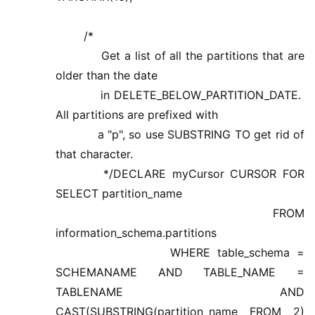
/*
Get a list of all the partitions that are
older than the date
in DELETE_BELOW_PARTITION_DATE.
All partitions are prefixed with
a "p", so use SUBSTRING TO get rid of
that character.
*/DECLARE myCursor CURSOR FOR
SELECT partition_name
FROM
information_schema.partitions
WHERE table_schema =
SCHEMANAME AND TABLE_NAME =
TABLENAME AND
CAST(SUBSTRING(partition_name FROM 2)