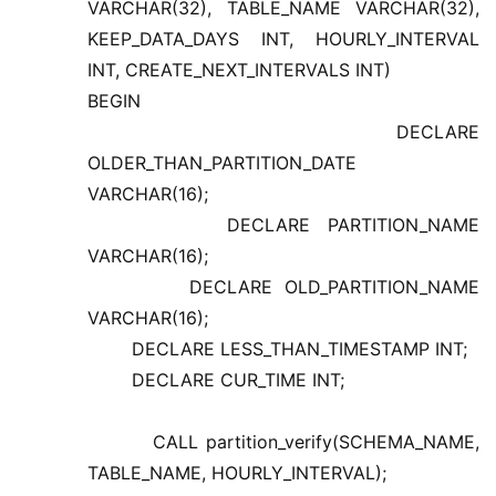
VARCHAR(32), TABLE_NAME VARCHAR(32),
KEEP_DATA_DAYS INT, HOURLY_INTERVAL
INT, CREATE_NEXT_INTERVALS INT)
BEGIN
DECLARE
OLDER_THAN_PARTITION_DATE
VARCHAR(16);
DECLARE PARTITION_NAME
VARCHAR(16);
DECLARE OLD_PARTITION_NAME
VARCHAR(16);
DECLARE LESS_THAN_TIMESTAMP INT;
DECLARE CUR_TIME INT;
CALL partition_verify(SCHEMA_NAME,
TABLE_NAME, HOURLY_INTERVAL);