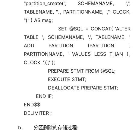
"partition_create(", SCHEMANAME, ",",
TABLENAME, ",", PARTITIONNAME, ",", CLOCK,
")" ) AS msg;
SET @SQL = CONCAT( 'ALTER
TABLE ', SCHEMANAME, '.', TABLENAME, '
ADD PARTITION (PARTITION ',
PARTITIONNAME, ' VALUES LESS THAN (',
CLOCK, '));' );
PREPARE STMT FROM @SQL;
EXECUTE STMT;
DEALLOCATE PREPARE STMT;
END IF;
END$$
DELIMITER ;
分区删除的存储过程: