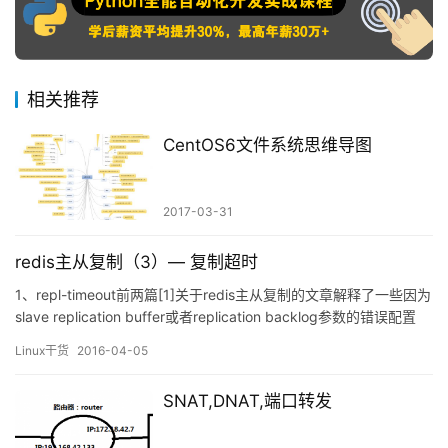
相关推荐
CentOS6文件系统思维导图
2017-03-31
redis主从复制（3）— 复制超时
1、repl-timeout前两篇[1]关于redis主从复制的文章解释了一些因为
slave replication buffer或者replication backlog参数的错误配置
（或者默认参数值）导致主从复制中断的现象。redis里面的repl-
Linux干货
2016-04-05
timeout参数值也太小也将会导致复制不成功。top redis
headaches for devop…
SNAT,DNAT,端口转发