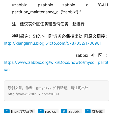
uzabbix -pzabbix zabbix -e "CALL
partition_maintenance_all('zabbix');"
注：建议表分区任务和备份任务一起进行
特别感谢：51的”柠檬“请务必保持出处 附原文链接：
http://xianglinhu.blog.51cto.com/5787032/1700981
               zabbix社区：
https://www.zabbix.org/wiki/Docs/howto/mysql_partit
ion
原创文章，作者：graysky，如若转载，请注明出处：
http://www.178linux.com/9009
linux监控系统
nagios
zabbix
数据库