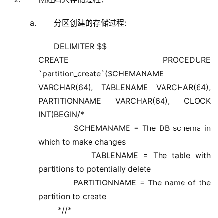
分区创建的存储过程:
DELIMITER $$
CREATE PROCEDURE
`partition_create`(SCHEMANAME
VARCHAR(64), TABLENAME VARCHAR(64),
PARTITIONNAME VARCHAR(64), CLOCK
INT)BEGIN/*
SCHEMANAME = The DB schema in
which to make changes
TABLENAME = The table with
partitions to potentially delete
PARTITIONNAME = The name of the
partition to create
*//*