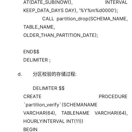
AT(DATE_SUB(NOW(), INTERVAL
KEEP_DATA_DAYS DAY), '%Y%m%d0000');
CALL partition_drop(SCHEMA_NAME,
TABLE_NAME,
OLDER_THAN_PARTITION_DATE);
END$$
DELIMITER ;
分区校验的存储过程:
DELIMITER $$
CREATE PROCEDURE
`partition_verify`(SCHEMANAME
VARCHAR(64), TABLENAME VARCHAR(64),
HOURLYINTERVAL INT(11))
BEGIN