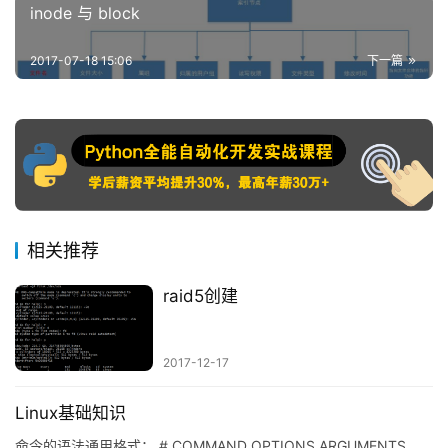
inode 与 block
2017-07-18 15:06
下一篇
相关推荐
raid5创建
2017-12-17
Linux基础知识
命令的语法通用格式： # COMMAND OPTIONS ARGUMENTS