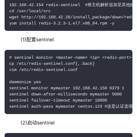
192.168.42.154 redis-sentinel  #将主机解析追加至其
cd /usr/local/src

wget http://192.168.42.26/install_package/down/redis
yum install redis-3.2.3-1.el7.x86_64.rpm -y
    (1)配置sentinel
# sentinel monitor <master-name> <ip> <redis-port>
cp /etc/redis-sentinel.conf{,.back}

vim /etc/redis-sentinel.conf

daemonize yes

sentinel monitor mymaster 192.168.42.150 6379 1

sentinel down-after-milliseconds mymaster 5000

sentinel failover-timeout mymaster 18000

sentinel auth-pass mymaster centos.123 #这
    (2)启动sentinel