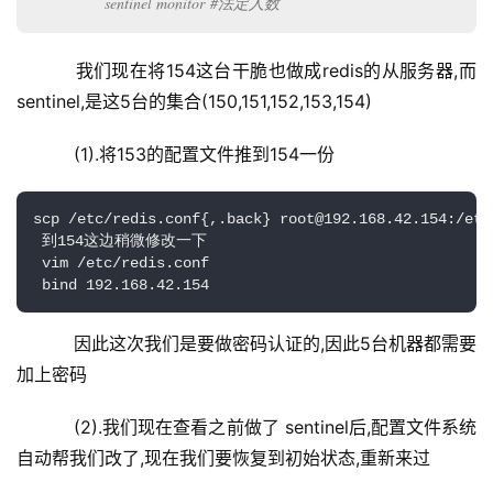
sentinel monitor #法定人数
    我们现在将154这台干脆也做成redis的从服务器,而
sentinel,是这5台的集合(150,151,152,153,154)
    (1).将153的配置文件推到154一份
scp /etc/redis.conf{,.back} root@192.168.42.154:/etc/
 到154这边稍微修改一下

 vim /etc/redis.conf

 bind 192.168.42.154
    因此这次我们是要做密码认证的,因此5台机器都需要
加上密码
    (2).我们现在查看之前做了 sentinel后,配置文件系统
自动帮我们改了,现在我们要恢复到初始状态,重新来过