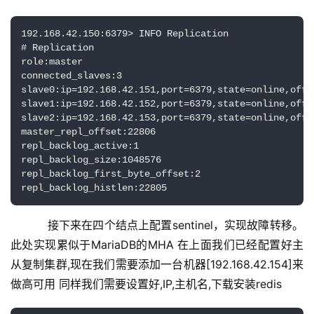
192.168.42.150:6379> INFO Replication

# Replication

role:master

connected_slaves:3

slave0:ip=192.168.42.151,port=6379,state=online,offse
slave1:ip=192.168.42.152,port=6379,state=online,offse
slave2:ip=192.168.42.153,port=6379,state=online,offse
master_repl_offset:22806

repl_backlog_active:1

repl_backlog_size:1048576

repl_backlog_first_byte_offset:2

repl_backlog_histlen:22805
    接下来在四个结点上配置sentinel，实现故障转移。
此处实现累似于MariaDB的MHA 在上面我们已经配置好主
从复制集群,现在我们需要添加一台机器[192.168.42.154]来
做高可用 同样我们需要设置好,IP,主机名,下载安装redis