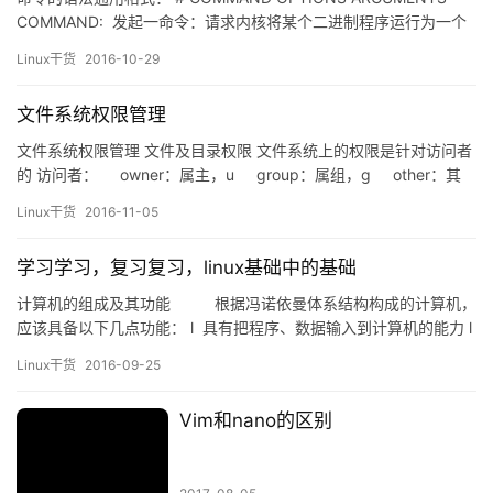
COMMAND: 发起一命令：请求内核将某个二进制程序运行为一个
进程； 程序 –> 进程 静态 –> 动态（有生命周期） 命令本身是一个
Linux干货
2016-10-29
可执行的程序文件：二进制格式的文件，有可能会调用共享库文
件； 多数系统程序文件都存放在：/bin,…
文件系统权限管理
文件系统权限管理 文件及目录权限 文件系统上的权限是针对访问者
的 访问者： owner：属主，u group：属组，g other：其
他，o 针对每个访问者有三种权限 r：readable w：writeable x…
Linux干货
2016-11-05
学习学习，复习复习，linux基础中的基础
计算机的组成及其功能 根据冯诺依曼体系结构构成的计算机，
应该具备以下几点功能： l 具有把程序、数据输入到计算机的能力 l
具有长期记忆程序、数据、中间结果以及最终结果的能力 l 能够完
Linux干货
2016-09-25
成各种算术运算、逻辑运算和数据传输的数据…
Vim和nano的区别