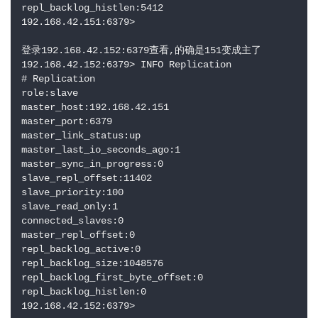
repl_backlog_histlen:5412

192.168.42.151:6379> 

登录192.168.42.152:6379查看,的确是151变成主了

192.168.42.152:6379> INFO Replication

# Replication

role:slave

master_host:192.168.42.151

master_port:6379

master_link_status:up

master_last_io_seconds_ago:1

master_sync_in_progress:0

slave_repl_offset:11402

slave_priority:100

slave_read_only:1

connected_slaves:0

master_repl_offset:0

repl_backlog_active:0

repl_backlog_size:1048576

repl_backlog_first_byte_offset:0

repl_backlog_histlen:0

192.168.42.152:6379>