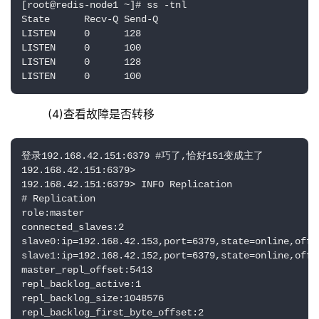
[root@redis-node1 ~]# ss -tnl

State      Recv-Q Send-Q                            
LISTEN     0      128                               
LISTEN     0      100                               
LISTEN     0      128                               
LISTEN     0      100                               
    (4)查看故障是否转移
登录192.168.42.151:6379 #巧了,恰好151变成主了

192.168.42.151:6379> 

192.168.42.151:6379> INFO Replication

# Replication

role:master

connected_slaves:2

slave0:ip=192.168.42.153,port=6379,state=online,offse
slave1:ip=192.168.42.152,port=6379,state=online,offse
master_repl_offset:5413

repl_backlog_active:1

repl_backlog_size:1048576

repl_backlog_first_byte_offset:2
