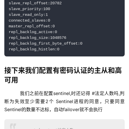
slave_repl_offset:20782

slave_priority:100

slave_read_only:1

connected_slaves:0

master_repl_offset:0

repl_backlog_active:0

repl_backlog_size:1048576

repl_backlog_first_byte_offset:0

repl_backlog_histlen:0
接下来我们配置有密码认证的主从和高
可用
    我们之前在配置sentinel,时还记得 #法定人数吗,判
断为失效至少需要2个 Sentinel进程的同意，只要同意
Sentinel的数量不达标，自动failover就不会执行