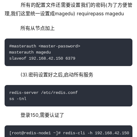
    所有的配置文件还需要设置我们的密码(为了方便管
理,我们这里统一设置成magedu) requirepass magedu
    所有从节点加上
#masterauth <master-password>

masterauth magedu

slaveof 192.168.42.150 6379
    (3).密码设置好之后,启动所有服务
redis-server /etc/redis.conf

ss -tnl
    登录150,需要认证了
[root@redis-node1 ~]# redis-cli -h 192.168.42.150
