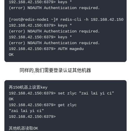
192.168.42.150:6379> keys *

(error) NOAUTH Authentication required.

[root@redis-node1 ~]# redis-cli -h 192.168.42.150

192.168.42.150:6379> keys *

(error) NOAUTH Authentication required.

192.168.42.150:6379> keys *

(error) NOAUTH Authentication required.

192.168.42.150:6379> AUTH magedu

OK
    同样的,我们需要登录认证其他机器
再150机器上设置key

192.168.42.150:6379> set zlyc "zai lai yi ci"

OK

192.168.42.150:6379> get zlyc

"zai lai yi ci"

192.168.42.150:6379> 

其他机器读取OK
