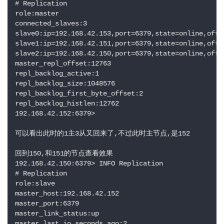
# Replication

role:master

connected_slaves:3

slave0:ip=192.168.42.153,port=6379,state=online,offse
slave1:ip=192.168.42.151,port=6379,state=online,offse
slave2:ip=192.168.42.150,port=6379,state=online,offse
master_repl_offset:12763

repl_backlog_active:1

repl_backlog_size:1048576

repl_backlog_first_byte_offset:2

repl_backlog_histlen:12762

192.168.42.152:6379> 

可以看出此时的1主3从又回来了,不过此时主节点,是152

回到150,和151的节点查看效果

192.168.42.150:6379> INFO Replication

# Replication

role:slave

master_host:192.168.42.152

master_port:6379

master_link_status:up

master_last_io_seconds_ago:2
