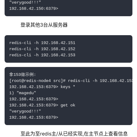
"verygood!!!"

192.168.42.150:6379>
    登录其他3台从服务器
redis-cli -h 192.168.42.151

redis-cli -h 192.168.42.152

redis-cli -h 192.168.42.153
拿153做示例:

[root@redis-node4 src]# redis-cli -h 192.168.42.153

192.168.42.153:6379> keys *

1) "magedu"

192.168.42.153:6379> 

192.168.42.153:6379> get ok

"verygood!!!"

192.168.42.153:6379>
    至此为至redis主/从已经实现,在主节点上查看信息