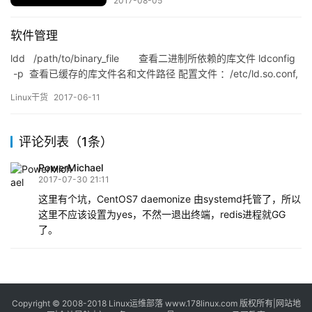
2017-08-05
软件管理
ldd /path/to/binary_file 查看二进制所依赖的库文件 ldconfig
-p 查看已缓存的库文件名和文件路径 配置文件 ：/etc/ld.so.conf,
/etc/ld.so.conf.d/*.conf 缓存文件：/etc/ld.so.cac…
Linux干货
2017-06-11
评论列表（1条）
PowerMichael
2017-07-30 21:11
这里有个坑，CentOS7 daemonize 由systemd托管了，所以
这里不应该设置为yes，不然一退出终端，redis进程就GG
了。
Copyright © 2008-2018
Linux运维部落
www.178linux.com 版权所有|
网站地