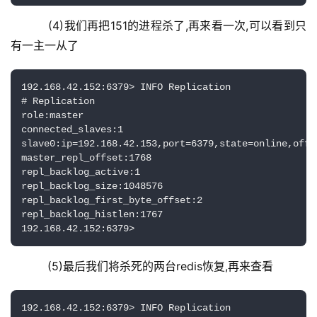
    (4)我们再把151的进程杀了,再来看一次,可以看到只
有一主一从了
192.168.42.152:6379> INFO Replication

# Replication

role:master

connected_slaves:1

slave0:ip=192.168.42.153,port=6379,state=online,offse
master_repl_offset:1768

repl_backlog_active:1

repl_backlog_size:1048576

repl_backlog_first_byte_offset:2

repl_backlog_histlen:1767

192.168.42.152:6379>
    (5)最后我们将杀死的两台redis恢复,再来查看
192.168.42.152:6379> INFO Replication
