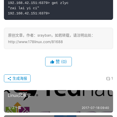
192.168.42.151:6379> get zlyc

"zai lai yi ci"

192.168.42.151:6379>
原创文章，作者：srayban，如若转载，请注明出处：
http://www.178linux.com/81688
赞
(0)
生成海报
1
Linux风水学
上一篇
2017-07-18 09:40