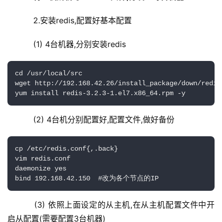
    2.安装redis,配置好基本配置
    (1) 4台机器,分别安装redis
cd /usr/local/src

wget http://192.168.42.26/install_package/down/redis
yum install redis-3.2.3-1.el7.x86_64.rpm -y
    (2) 4台机分别配置好,配置文件,做好备份
cp /etc/redis.conf{,.back}

vim redis.conf

daemonize yes

bind 192.168.42.150  #改为各个节点的IP
    (3) 依照上面设定的从主机,在从主机配置文件中开
启从配置(需要配置3台机器)