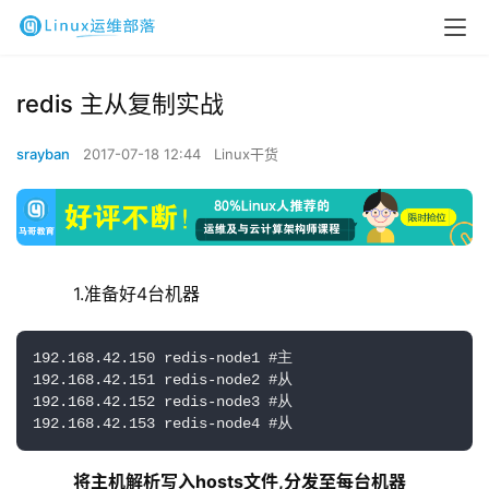
redis 主从复制实战
srayban
2017-07-18 12:44
Linux干货
    1.准备好4台机器
192.168.42.150 redis-node1 #主

192.168.42.151 redis-node2 #从 

192.168.42.152 redis-node3 #从

192.168.42.153 redis-node4 #从
将主机解析写入hosts文件,分发至每台机器