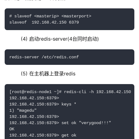
# slaveof <masterip> <masterport>

slaveof  192.168.42.150 6379
    (4) 启动redis-server(4台同时启动)
redis-server /etc/redis.conf
    (5) 在主机器上登录redis
[root@redis-node1 ~]# redis-cli -h 192.168.42.150

192.168.42.150:6379> 

192.168.42.150:6379> keys *

1) "magedu"

192.168.42.150:6379> 

192.168.42.150:6379> set ok "verygood!!!"

OK

192.168.42.150:6379> get ok
