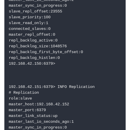
master_sync_in_progress:0

slave_repl_offset:23555

slave_priority:100

slave_read_only:1

connected_slaves:0

master_repl_offset:0

repl_backlog_active:0

repl_backlog_size:1048576

repl_backlog_first_byte_offset:0

repl_backlog_histlen:0

192.168.42.150:6379> 

192.168.42.151:6379> INFO Replication

# Replication

role:slave

master_host:192.168.42.152

master_port:6379

master_link_status:up

master_last_io_seconds_ago:1

master_sync_in_progress:0
