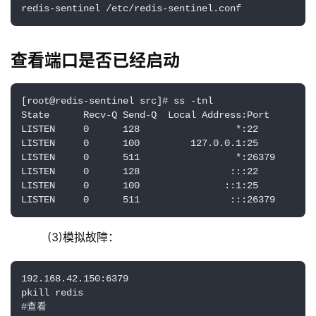
redis-sentinel /etc/redis-sentinel.conf
查看端口是否已经启动
[root@redis-sentinel src]# ss -tnl

State      Recv-Q Send-Q  Local Address:Port        
LISTEN     0      128                 *:22          
LISTEN     0      100         127.0.0.1:25          
LISTEN     0      511                 *:26379       
LISTEN     0      128                :::22          
LISTEN     0      100               ::1:25          
LISTEN     0      511                :::26379       
    (3)模拟故障：
192.168.42.150:6379

pkill redis

#查看
