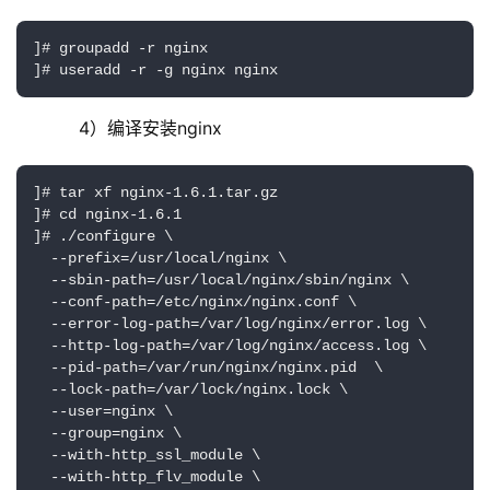
]# groupadd -r nginx

]# useradd -r -g nginx nginx
     4）编译安装nginx
]# tar xf nginx-1.6.1.tar.gz

]# cd nginx-1.6.1

]# ./configure \

  --prefix=/usr/local/nginx \

  --sbin-path=/usr/local/nginx/sbin/nginx \

  --conf-path=/etc/nginx/nginx.conf \

  --error-log-path=/var/log/nginx/error.log \

  --http-log-path=/var/log/nginx/access.log \

  --pid-path=/var/run/nginx/nginx.pid  \

  --lock-path=/var/lock/nginx.lock \

  --user=nginx \

  --group=nginx \

  --with-http_ssl_module \

  --with-http_flv_module \
