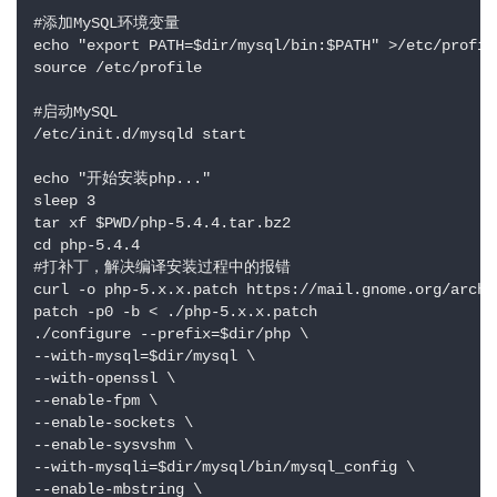
#添加MySQL环境变量

echo "export PATH=$dir/mysql/bin:$PATH" >/etc/profile
source /etc/profile

#启动MySQL

/etc/init.d/mysqld start

echo "开始安装php..."

sleep 3

tar xf $PWD/php-5.4.4.tar.bz2

cd php-5.4.4

#打补丁，解决编译安装过程中的报错

curl -o php-5.x.x.patch https://mail.gnome.org/archi
patch -p0 -b < ./php-5.x.x.patch

./configure --prefix=$dir/php \

--with-mysql=$dir/mysql \

--with-openssl \

--enable-fpm \

--enable-sockets \

--enable-sysvshm \

--with-mysqli=$dir/mysql/bin/mysql_config \

--enable-mbstring \
