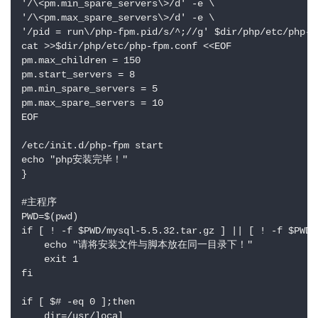
'/\<pm.min_spare_servers\>/d' -e \

'/\<pm.max_spare_servers\>/d' -e \

'/pid = run\/php-fpm.pid/s/^;//g' $dir/php/etc/php-fp
cat >>$dir/php/etc/php-fpm.conf <<EOF

pm.max_children = 150

pm.start_servers = 8

pm.min_spare_servers = 5

pm.max_spare_servers = 10

EOF

/etc/init.d/php-fpm start

echo "php安装完毕！"

}

#主程序

PWD=$(pwd)

if [ ! -f $PWD/mysql-5.5.32.tar.gz ] || [ ! -f $PWD/
    echo "请将安装文件与脚本放在同一目录下！"

    exit 1

fi

if [ $# -eq 0 ];then

    dir=/usr/local
