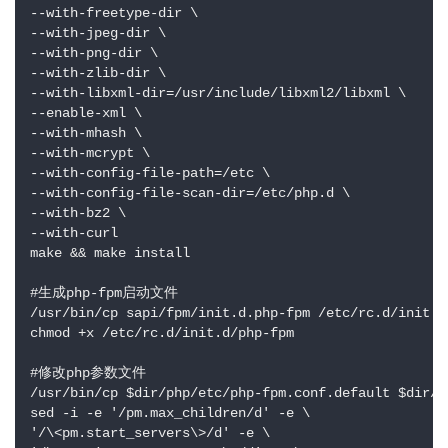
--with-freetype-dir \

--with-jpeg-dir \

--with-png-dir \

--with-zlib-dir \

--with-libxml-dir=/usr/include/libxml2/libxml \

--enable-xml \

--with-mhash \

--with-mcrypt \

--with-config-file-path=/etc \

--with-config-file-scan-dir=/etc/php.d \

--with-bz2 \

--with-curl 

make && make install

#生成php-fpm启动文件

/usr/bin/cp sapi/fpm/init.d.php-fpm /etc/rc.d/init.d/
chmod +x /etc/rc.d/init.d/php-fpm

#修改php参数文件

/usr/bin/cp $dir/php/etc/php-fpm.conf.default $dir/p
sed -i -e '/pm.max_children/d' -e \

'/\<pm.start_servers\>/d' -e \
