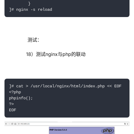
        }

]# nginx -s reload
         测试：
        18）测试nginx与php的联动
]# cat > /usr/local/nginx/html/index.php << EOF

<?php

phpinfo();

?>

EOF