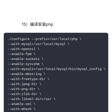
        15）编译安装php
./configure --prefix=/usr/local/php \

--with-mysql=/usr/local/mysql \

--with-openssl \

--enable-fpm \

--enable-sockets \

--enable-sysvshm \ 

--with-mysqli=/usr/local/mysql/bin/mysql_config \

--enable-mbstring \

--with-freetype-dir \

--with-jpeg-dir \

--with-png-dir \

--with-zlib-dir \

--with-libxml-dir=/usr \

--enable-xml \

--with-mhash \
