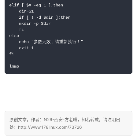
elif [ $# -eq 1 ];then

    dir=$1

    if [ ! -d $dir ];then 

    mkdir -p $dir

    fi

else

    echo "参数无效，请重新执行！"

    exit 1

fi

原创文章，作者：N26-西安-方老喵，如若转载，请注明出
处：http://www.178linux.com/73726