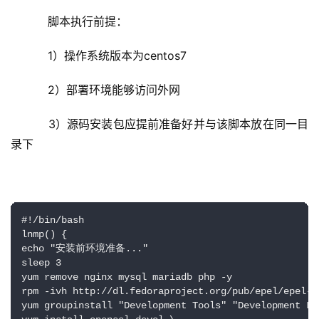
    脚本执行前提：
    1）操作系统版本为centos7
    2）部署环境能够访问外网
    3）源码安装包应提前准备好并与该脚本放在同一目
录下
#!/bin/bash

lnmp() {

echo "安装前环境准备..."

sleep 3

yum remove nginx mysql mariadb php -y

rpm -ivh http://dl.fedoraproject.org/pub/epel/epel-r
yum groupinstall "Development Tools" "Development Lib