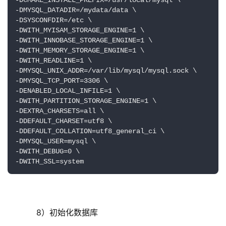
-DCMAKE_INSTALL_PREFIX=/usr/local/mysql \

-DMYSQL_DATADIR=/mydata/data \

-DSYSCONFDIR=/etc \

-DWITH_MYISAM_STORAGE_ENGINE=1 \

-DWITH_INNOBASE_STORAGE_ENGINE=1 \

-DWITH_MEMORY_STORAGE_ENGINE=1 \

-DWITH_READLINE=1 \

-DMYSQL_UNIX_ADDR=/var/lib/mysql/mysql.sock \

-DMYSQL_TCP_PORT=3306 \

-DENABLED_LOCAL_INFILE=1 \

-DWITH_PARTITION_STORAGE_ENGINE=1 \

-DEXTRA_CHARSETS=all \

-DDEFAULT_CHARSET=utf8 \

-DDEFAULT_COLLATION=utf8_general_ci \

-DMYSQL_USER=mysql \

-DWITH_DEBUG=0 \

-DWITH_SSL=system
     8）初始化数据库