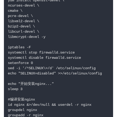
yum install openssl-devel \

ncurses-devel \

cmake \

pcre-devel \

libxml2-devel \

bzip2-devel \

libcurl-devel \

libmcrypt-devel -y

iptables -F

systemctl stop firewalld.service

systemctl disable firewalld.service

setenforce 0

sed -i '/^SELINUX\>/d' /etc/selinux/config

echo "SELINUX=disabled" >>/etc/selinux/config

echo "开始安装nginx..."

sleep 3

#编译安装nginx

id nginx &>/dev/null && userdel -r nginx

groupdel nginx

groupadd -r nginx
