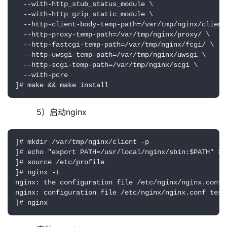
  --with-http_stub_status_module \

  --with-http_gzip_static_module \

  --http-client-body-temp-path=/var/tmp/nginx/client/
  --http-proxy-temp-path=/var/tmp/nginx/proxy/ \

  --http-fastcgi-temp-path=/var/tmp/nginx/fcgi/ \

  --http-uwsgi-temp-path=/var/tmp/nginx/uwsgi \

  --http-scgi-temp-path=/var/tmp/nginx/scgi \

  --with-pcre

]# make && make install
     5）启动nginx
]# mkdir /var/tmp/nginx/client -p

]# echo "export PATH=/usr/local/nginx/sbin:$PATH" >/
]# source /etc/profile

]# nginx -t

nginx: the configuration file /etc/nginx/nginx.conf s
nginx: configuration file /etc/nginx/nginx.conf test 
]# nginx