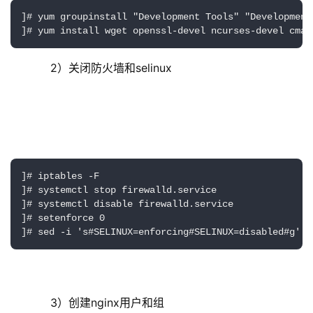
]# yum groupinstall "Development Tools" "Development 
]# yum install wget openssl-devel ncurses-devel cmak
     2）关闭防火墙和selinux
]# iptables -F

]# systemctl stop firewalld.service

]# systemctl disable firewalld.service

]# setenforce 0

]# sed -i 's#SELINUX=enforcing#SELINUX=disabled#g' /
     3）创建nginx用户和组