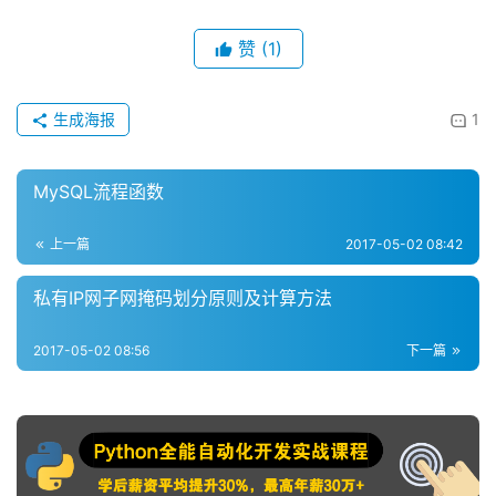
赞
(1)
生成海报
1
MySQL流程函数
上一篇
2017-05-02 08:42
私有IP网子网掩码划分原则及计算方法
2017-05-02 08:56
下一篇