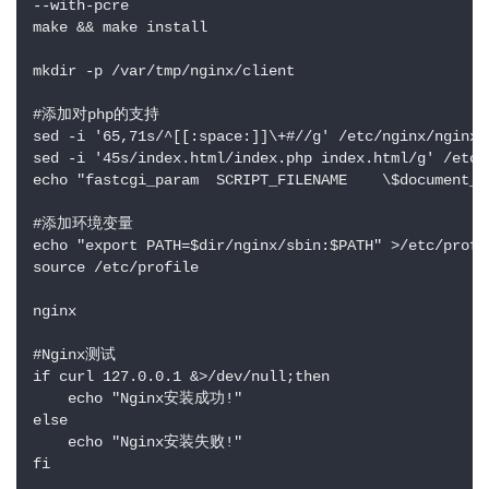
--with-pcre

make && make install

mkdir -p /var/tmp/nginx/client

#添加对php的支持

sed -i '65,71s/^[[:space:]]\+#//g' /etc/nginx/nginx.c
sed -i '45s/index.html/index.php index.html/g' /etc/n
echo "fastcgi_param  SCRIPT_FILENAME    \$document_r
#添加环境变量

echo "export PATH=$dir/nginx/sbin:$PATH" >/etc/profil
source /etc/profile

nginx

#Nginx测试

if curl 127.0.0.1 &>/dev/null;then

    echo "Nginx安装成功!"

else

    echo "Nginx安装失败!"

fi
