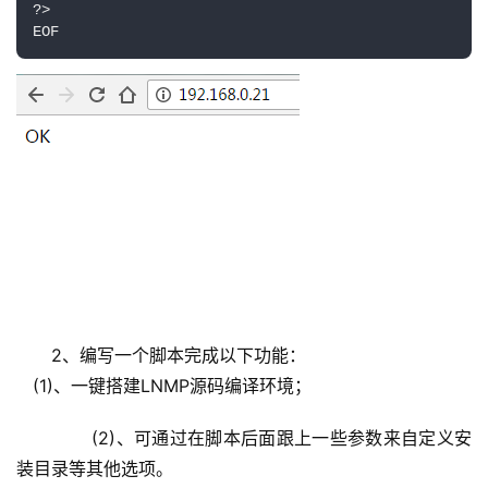
?>

2、编写一个脚本完成以下功能：
   (1)、一键搭建LNMP源码编译环境；
       (2)、可通过在脚本后面跟上一些参数来自定义安
装目录等其他选项。