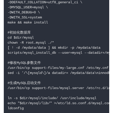
-DDEFAULT_COLLATION=utf8_general_ci \

-DMYSQL_USER=mysql \

-DWITH_DEBUG=0 \

-DWITH_SSL=system

make && make install

#初始化数据库

cd $dir/mysql

chown -R root.mysql ./*

[ ! -d /mydata/data ] && mkdir -p /mydata/data

scripts/mysql_install_db --user=mysql --datadir=/myda
#修改MySQL参数文件

/usr/bin/cp support-files/my-large.cnf /etc/my.cnf

sed -i '/\[mysqld\]/a datadir= /mydata/data\ninnodb_
#生成MySQL启动文件

/usr/bin/cp support-files/mysql.server /etc/rc.d/init
ln -s $dir/mysql/include/ /usr/include/mysql

echo "$dir/mysql/lib/" >/etc/ld.so.conf.d/mysql.conf

ldconfig
