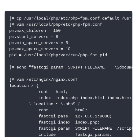
]# cp /usr/local/php/etc/php-fpm.conf.default /usr/l
]# vim /usr/local/php/etc/php-fpm.conf

pm.max_children = 150

pm.start_servers = 8

pm.min_spare_servers = 5

pm.max_spare_servers = 10

pid = /usr/local/php/var/run/php-fpm.pid

]# echo "fastcgi_param  SCRIPT_FILENAME    \$documen
]# vim /etc/nginx/nginx.conf

location / {

            root   html;

            index  index.php index.html index.htm;

        } location ~ \.php$ {

            root           html;

            fastcgi_pass   127.0.0.1:9000;

            fastcgi_index  index.php;

            fastcgi_param  SCRIPT_FILENAME  /scripts
            include        fastcgi_params;
