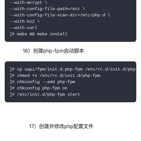
--with-mcrypt \

--with-config-file-path=/etc \

--with-config-file-scan-dir=/etc/php.d \

--with-bz2 \

--with-curl 

]# make && make install
     16）创建php-fpm启动脚本
]# cp sapi/fpm/init.d.php-fpm /etc/rc.d/init.d/php-fp
]# chmod +x /etc/rc.d/init.d/php-fpm 

]# chkconfig --add php-fpm

]# chkconfig php-fpm on

]# /etc/init.d/php-fpm start
         17）创建并修改php配置文件