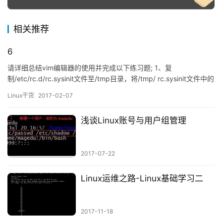
相关推荐
6
请详细总结vim编辑器的使用并完成以下练习题; 1、复
制/etc/rc.d/rc.sysinit文件至/tmp目录，将/tmp/ rc.sysinit文件中的
以至少一个空白字符开头的行的行首加#；
Linux干货
2017-02-07
# cp /etc/rc.d/rc.sysinit /tmp/ # vim…
浅谈Linux账号与用户组管理
2017-07-22
Linux运维之路-Linux基础学习二
2017-11-18