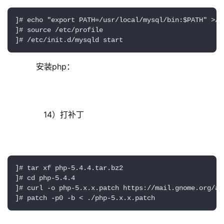
]# echo "export PATH=/usr/local/mysql/bin:$PATH" >/e
]# source /etc/profile

]# /etc/init.d/mysqld start
     安装php：
        14）打补丁
]# tar xf php-5.4.4.tar.bz2

]# cd php-5.4.4

]# curl -o php-5.x.x.patch https://mail.gnome.org/ar
]# patch -p0 -b < ./php-5.x.x.patch