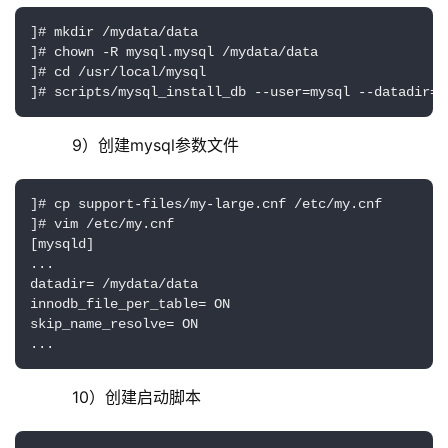
]# mkdir /mydata/data

]# chown -R mysql.mysql /mydata/data

]# cd /usr/local/mysql

]# scripts/mysql_install_db --user=mysql --datadir=/
     9）创建mysql参数文件
]# cp support-files/my-large.cnf /etc/my.cnf

]# vim /etc/my.cnf

[mysqld]

...

datadir= /mydata/data

innodb_file_per_table= ON

skip_name_resolve= ON

...
     10）创建启动脚本