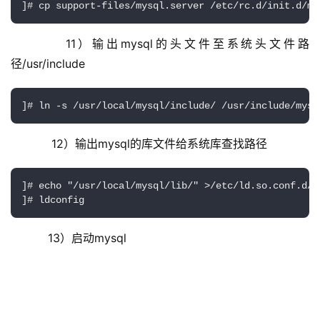
     11）输出mysql的头文件至系统头文件路
径/usr/include
]# ln -s /usr/local/mysql/include/ /usr/include/mysq
     12）输出mysql的库文件给系统库查找路径
]# echo "/usr/local/mysql/lib/" >/etc/ld.so.conf.d/my
]# ldconfig 
    13）启动mysql