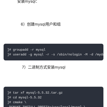
     安装mysql：
        6）创建mysql用户和组
]# groupadd -r mysql

         7）二进制方式安装mysql
]# tar xf mysql-5.5.32.tar.gz

]# cd mysql-5.5.32

]# cmake \
