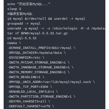
echo "开始安装MySQL..."

sleep 3

#编译安装MySQL

id mysql &>/dev/null && userdel -r mysql

groupadd -r mysql

useradd -g mysql -r -s /sbin/nologin -M -d /mydata/da
tar xf $PWD/mysql-5.5.32.tar.gz

cd mysql-5.5.32

cmake \

-DCMAKE_INSTALL_PREFIX=$dir/mysql \

-DMYSQL_DATADIR=/mydata/data \

-DSYSCONFDIR=/etc \

-DWITH_MYISAM_STORAGE_ENGINE=1 \

-DWITH_INNOBASE_STORAGE_ENGINE=1 \

-DWITH_MEMORY_STORAGE_ENGINE=1 \

-DWITH_READLINE=1 \

-DMYSQL_UNIX_ADDR=/var/lib/mysql/mysql.sock \

-DMYSQL_TCP_PORT=3306 \

-DENABLED_LOCAL_INFILE=1 \

-DWITH_PARTITION_STORAGE_ENGINE=1 \

-DEXTRA_CHARSETS=all \

-DDEFAULT_CHARSET=utf8 \
