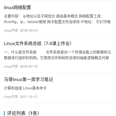
linux网络配置
主要内容： ip地址以及子网划分 路由基本概念 网络配置工具：
ifconfig，ip，netstat使用 网卡配置文件及修改 IP地址： 它们可唯
一标识 IP 网络中的每台设备 v 每台主机（计算机、网络设备、外
Linux干货
2016-09-07
围设备）必须具有唯 一的地址 v IP地址由两部分组成: &n…
Linux文件系统总结（7.4课上作业）
一、什么是文件系统 文件系统是对一个存储设备上的数据和元
数据进行组织的机制。它使用文件和树形目录的抽象逻辑概念代替
了硬盘和光盘等物理设备使用的数据块的概念，用户使用文件系统
Linux干货
2016-07-10
来保存数据而不必关心数据实际保存在硬盘（or光盘）的地址为多
少数据块上，只需要记住这个文件的…
马哥linux第一周学习笔记
计算机组成 Linux基本命令
Linux干货
2017-12-17
评论列表（1条）