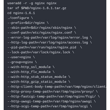
useradd -r -g nginx nginx

tar xf $PWD/nginx-1.6.1.tar.gz

cd nginx-1.6.1

./configure \

--prefix=$dir/nginx \

--sbin-path=$dir/nginx/sbin/nginx \

--conf-path=/etc/nginx/nginx.conf \

--error-log-path=/var/log/nginx/error.log \

--http-log-path=/var/log/nginx/access.log \

--pid-path=/var/run/nginx/nginx.pid  \

--lock-path=/var/lock/nginx.lock \

--user=nginx \

--group=nginx \

--with-http_ssl_module \

--with-http_flv_module \

--with-http_stub_status_module \

--with-http_gzip_static_module \

--http-client-body-temp-path=/var/tmp/nginx/client/ \
--http-proxy-temp-path=/var/tmp/nginx/proxy/ \

--http-fastcgi-temp-path=/var/tmp/nginx/fcgi/ \

--http-uwsgi-temp-path=/var/tmp/nginx/uwsgi \

--http-scgi-temp-path=/var/tmp/nginx/scgi \
