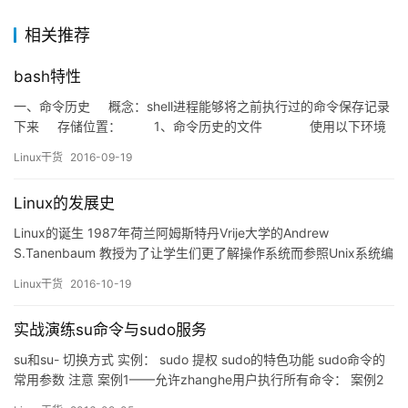
相关推荐
bash特性
一、命令历史 概念：shell进程能够将之前执行过的命令保存记录
下来 存储位置： 1、命令历史的文件 使用以下环境
变量查看相关参数： &…
Linux干货
2016-09-19
Linux的发展史
Linux的诞生 1987年荷兰阿姆斯特丹Vrije大学的Andrew
S.Tanenbaum 教授为了让学生们更了解操作系统而参照Unix系统编
写了Minix系统。在1988年芬兰赫尔辛基大学迎来了一位新生Linus
Linux干货
2016-10-19
Benedict Torvalds ，他在学习了Minix系统后，以此为平台和指导
开发出了Linux。在1991年8月Linus Toval…
实战演练su命令与sudo服务
su和su- 切换方式 实例： sudo 提权 sudo的特色功能 sudo命令的
常用参数 注意 案例1——允许zhanghe用户执行所有命令： 案例2
——仅允许linuxprobe用户以root用户身份执行cat命令。 案例3