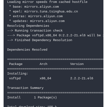
Loading mirror speeds from cached hostfile

 * base: mirrors.aliyun.com

 * epel: mirrors.tuna.tsinghua.edu.cn

 * extras: mirrors.aliyun.com

 * updates: mirrors.aliyun.com

Resolving Dependencies

--> Running transaction check

---> Package vsftpd.x86_64 0:2.2.2-21.el6 will be ins
--> Finished Dependency Resolution

Dependencies Resolved

====================================================
 Package         Arch            Version            
====================================================
Installing:

 vsftpd          x86_64          2.2.2-21.el6       
Transaction Summary

====================================================
Install       1 Package(s)
