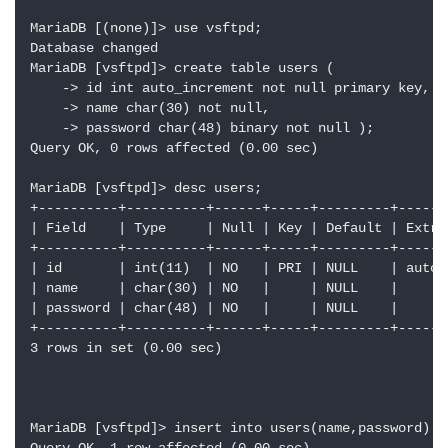
MariaDB [(none)]> use vsftpd;

Database changed

MariaDB [vsftpd]> create table users (

    -> id int auto_increment not null primary key,

    -> name char(30) not null,

    -> password char(48) binary not null );

Query OK, 0 rows affected (0.00 sec)

MariaDB [vsftpd]> desc users;

+----------+----------+------+-----+---------+-------
| Field    | Type     | Null | Key | Default | Extra 
+----------+----------+------+-----+---------+-------
| id       | int(11)  | NO   | PRI | NULL    | auto_i
| name     | char(30) | NO   |     | NULL    |       
| password | char(48) | NO   |     | NULL    |       
+----------+----------+------+-----+---------+-------
3 rows in set (0.00 sec)

MariaDB [vsftpd]> insert into users(name,password) v