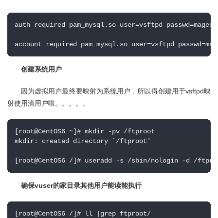
auth required pam_mysql.so user=vsftpd passwd=mageed
account required pam_mysql.so user=vsftpd passwd=mag
创建系统用户
因为虚拟用户最终要映射为系统用户，所以得创建用于vsftpd映
射使用滴用户啦。。。。。
[root@CentOS6 ~]# mkdir -pv /ftproot

mkdir: created directory `/ftproot'

[root@CentOS6 /]# useradd -s /sbin/nologin -d /ftpro
确保vuser的家目录其他用户能读能执行
[root@CentOS6 /]# ll |grep ftproot/
