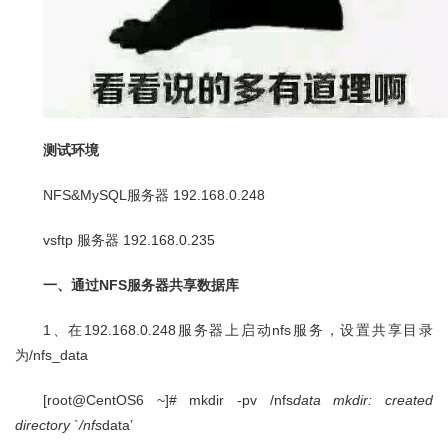
测试环境
NFS&MySQL服务器 192.168.0.248
vsftp 服务器 192.168.0.235
一、通过NFS服务器共享数据库
1、在192.168.0.248服务器上启动nfs服务，设置共享目录
为/nfs_data
[root@CentOS6 ~]# mkdir -pv /nfs
data mkdir: created
directory `/nfs
data’