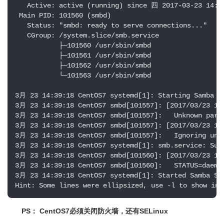
   Active: active (running) since 四 2017-03-23 14:39
 Main PID: 101560 (smbd)

   Status: "smbd: ready to serve connections..."

   CGroup: /system.slice/smb.service

           ├─101560 /usr/sbin/smbd

           ├─101561 /usr/sbin/smbd

           ├─101562 /usr/sbin/smbd

           └─101563 /usr/sbin/smbd

3月 23 14:39:18 CentOS7 systemd[1]: Starting Samba SM
3月 23 14:39:18 CentOS7 smbd[101557]: [2017/03/23 14:
3月 23 14:39:18 CentOS7 smbd[101557]:   Unknown param
3月 23 14:39:18 CentOS7 smbd[101557]: [2017/03/23 14:
3月 23 14:39:18 CentOS7 smbd[101557]:   Ignoring unkn
3月 23 14:39:18 CentOS7 systemd[1]: smb.service: Supe
3月 23 14:39:18 CentOS7 smbd[101560]: [2017/03/23 14:
3月 23 14:39:18 CentOS7 smbd[101560]:   STATUS=daemon
3月 23 14:39:18 CentOS7 systemd[1]: Started Samba SMB
Hint: Some lines were ellipsized, use -l to show in 
PS： CentOS7必须关闭防火墙，还有SELinux