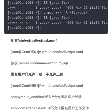
[root@CentOS6 /]# ll |grep ftpr

drwx------    3 vuser vuser  4096 Mar 27 13:59 ftproo
[root@CentOS6 /]# chmod +rx -R /ftproot/

[root@CentOS6 /]# ll |grep ftpr

drwxr-xr-x    3 vuser vuser  4096 Mar 27 13:59 ftproo
[root@CentOS6 /]#
配置/etc/vsftpd/vsftpd.conf
[root@CentOS6 /]# vim /etc/vsftpd/vsftpd.conf
修改 pam
service
name=vsftpd.mysql
匿名用户只允许下载，不允许上传
[root@CentOS6 /]# vim /etc/vsftpd/vsftpd.conf
anonymous_enable=YES #允许匿名账户登录
anon
upload
enable=NO #不允许匿名用户上传文件