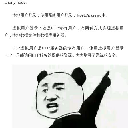
anonymous。
本地用户登录：使用系统用户登录，在/etc/passwd中。
虚拟用户登录：这是FTP专有用户，有两种方式实现虚拟用
户，本地数据文件和数据库服务器。
FTP虚拟用户是FTP服务器的专有用户，使用虚拟用户登录
FTP，只能访问FTP服务器提供的资源，大大增强了系统的安全。