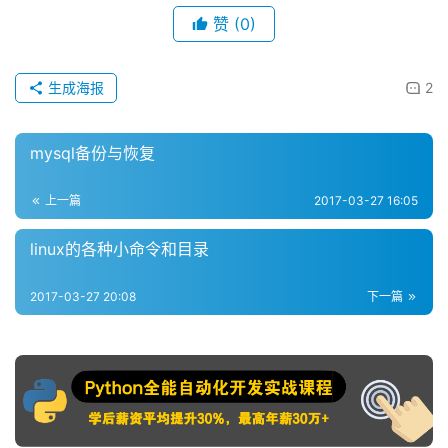
赞
(0)
生成海报
2
mysql备份与恢复
上一篇
2017-03-27 16:05
linux的各种小命令和目录
2017-03-27 20:08
下一篇