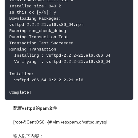
Total download size: 155 k

Installed size: 340 k

Is this ok [y/N]: y

Downloading Packages:

vsftpd-2.2.2-21.el6.x86_64.rpm                      
Running rpm_check_debug

Running Transaction Test

Transaction Test Succeeded

Running Transaction

  Installing : vsftpd-2.2.2-21.el6.x86_64           
  Verifying  : vsftpd-2.2.2-21.el6.x86_64           
Installed:

  vsftpd.x86_64 0:2.2.2-21.el6                      
Complete!
配置vsftpd的pam文件
[root@CentOS6 ~]# vim /etc/pam.d/vsftpd.mysql
输入以下内容：