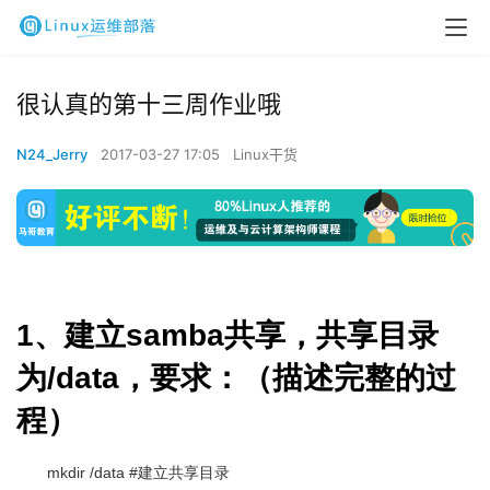
很认真的第十三周作业哦
N24_Jerry
2017-03-27 17:05
Linux干货
1、建立samba共享，共享目录
为/data，要求：（描述完整的过
程）
mkdir /data #建立共享目录