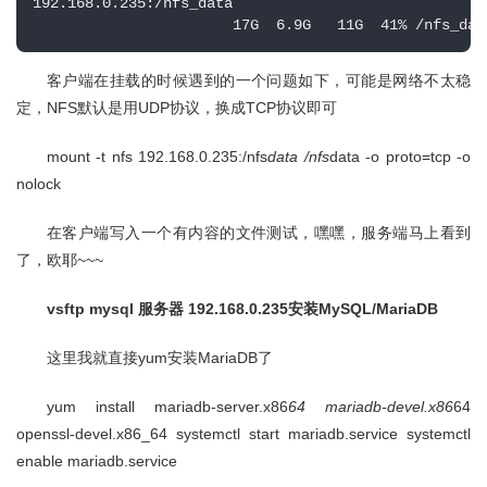
192.168.0.235:/nfs_data

                       17G  6.9G   11G  41% /nfs_dat
客户端在挂载的时候遇到的一个问题如下，可能是网络不太稳
定，NFS默认是用UDP协议，换成TCP协议即可
mount -t nfs 192.168.0.235:/nfs
data /nfs
data -o proto=tcp -o
nolock
在客户端写入一个有内容的文件测试，嘿嘿，服务端马上看到
了，欧耶~~~
vsftp mysql 服务器 192.168.0.235安装MySQL/MariaDB
这里我就直接yum安装MariaDB了
yum install mariadb-server.x86
64 mariadb-devel.x86
64
openssl-devel.x86_64 systemctl start mariadb.service systemctl
enable mariadb.service