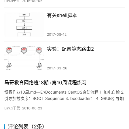
Linux干货
2016-09-05
——允许linuxprobe用户以任意身份执行命令，且每次都不需要密
码验证。 su命令与sudo服务 在工作生产环境中不要去使用ro…
有关shell脚本
2017-08-12
实验：配置静态路由2
2017-03-26
马哥教育网络班18期+第10周课程练习
博客作业10周.md—E:\Documents CentOS启动流程 1. 加电自检 2.
引导加载次序：BOOT Sequence 3. bootloader： 4. GRUB引导加
载器 5. 进入Kernel 6. 运行init 7. 运行初始化脚本 8.启动系统服务
Linux干货
2016-06-23
9. 设置登陆终端 整体总结 习题 习题1 习题2 习题3 习题4 习题5 习
题6 练…
评论列表（2条）