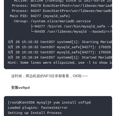
   Active: active (running) since 日 2017-03-26 15:16
  Process: 94278 ExecStartPost=/usr/libexec/mariadb-
  Process: 94247 ExecStartPre=/usr/libexec/mariadb-p
 Main PID: 94277 (mysqld_safe)

   CGroup: /system.slice/mariadb.service

           ├─94277 /bin/sh /usr/bin/mysqld_safe --bas
           └─94435 /usr/libexec/mysqld --basedir=/us
3月 26 15:16:32 CentOS7 systemd[1]: Starting MariaDB 
3月 26 15:16:32 CentOS7 mysqld_safe[94277]: 170326 15
3月 26 15:16:32 CentOS7 mysqld_safe[94277]: 170326 15
3月 26 15:16:34 CentOS7 systemd[1]: Started MariaDB d
Hint: Some lines were ellipsized, use -l to show in 
这时候，两边机器的NFS目录都看看，OK啦~~~
安装vsftpd
[root@CentOS6 mysql]# yum install vsftpd

Loaded plugins: fastestmirror

Setting up Install Process
