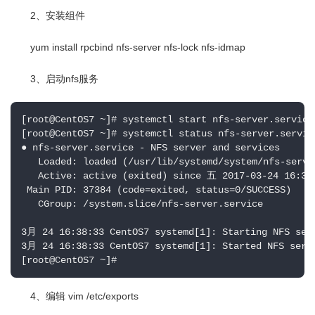
2、安装组件
yum install rpcbind nfs-server nfs-lock nfs-idmap
3、启动nfs服务
[root@CentOS7 ~]# systemctl start nfs-server.service

[root@CentOS7 ~]# systemctl status nfs-server.service
● nfs-server.service - NFS server and services

   Loaded: loaded (/usr/lib/systemd/system/nfs-serve
   Active: active (exited) since 五 2017-03-24 16:38:
 Main PID: 37384 (code=exited, status=0/SUCCESS)

   CGroup: /system.slice/nfs-server.service

3月 24 16:38:33 CentOS7 systemd[1]: Starting NFS serv
3月 24 16:38:33 CentOS7 systemd[1]: Started NFS serve
[root@CentOS7 ~]#
4、编辑 vim /etc/exports