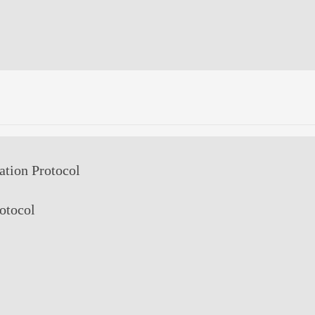
ion Protocol
rotocol