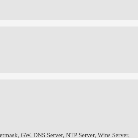
/Netmask, GW, DNS Server, NTP Server, Wins Server,