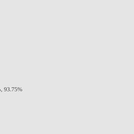
 93.75%