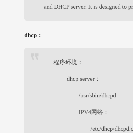
and DHCP server. It is designed to 
dhcp：
程序环境：
dhcp server：
/usr/sbin/dhcpd
IPV4网络：
/etc/dhcp/dhcpd.