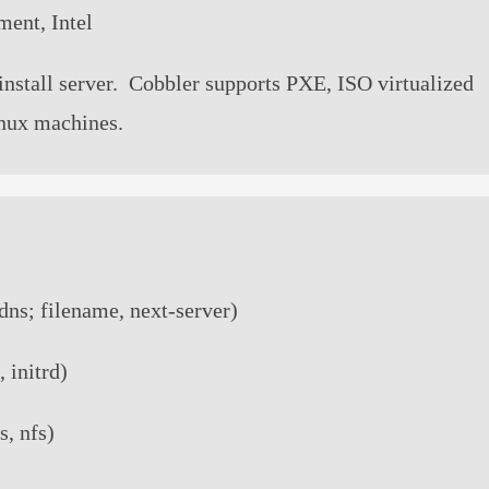
ment, Intel
install server. Cobbler supports PXE, ISO virtualized
Linux machines.
dns; filename, next-server)
, initrd)
s, nfs)