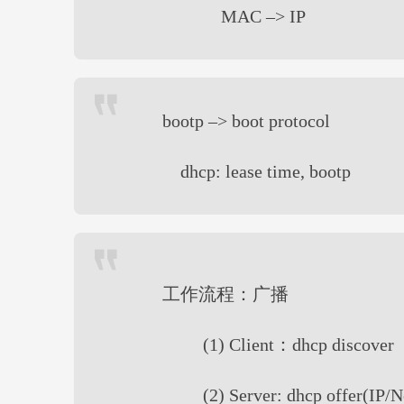
MAC –> IP
bootp –> boot protocol
dhcp: lease time, bootp
工作流程：广播
(1) Client：dhcp discover
(2) Server: dhcp offer(IP