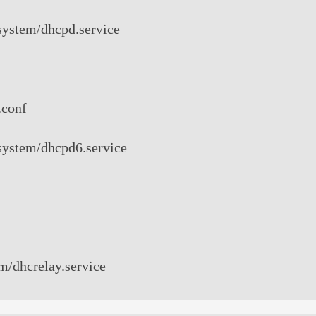
/system/dhcpd.service
.conf
/system/dhcpd6.service
em/dhcrelay.service