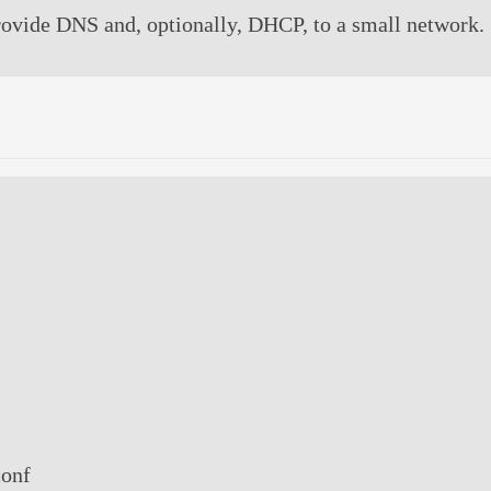
provide DNS and, optionally, DHCP, to a small network.
conf