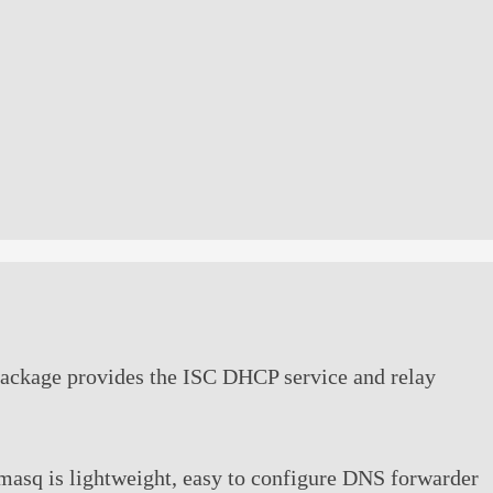
package provides the ISC DHCP service and relay
asq is lightweight, easy to configure DNS forwarder