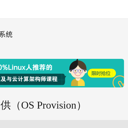
作系统
供（OS Provision）