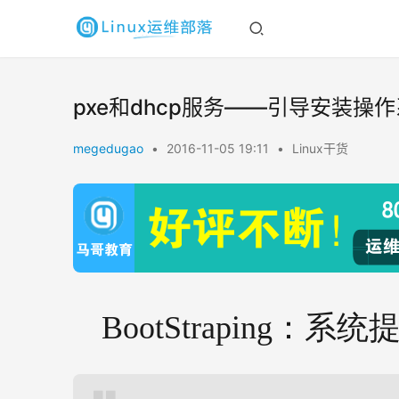
pxe和dhcp服务——引导安装操
megedugao
•
2016-11-05 19:11
•
Linux干货
BootStraping：系统提