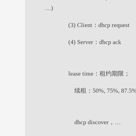
…)
(3) Client：dhcp request
(4) Server：dhcp ack
lease time：租约期限；
续租：50%, 75%, 87.5%,
dhcp discover，…