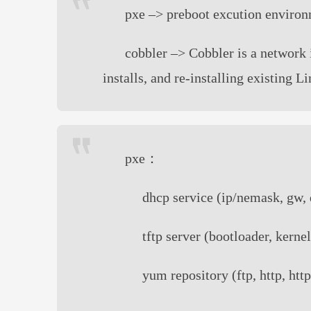
pxe –> preboot excution environ
cobbler –> Cobbler is a network 
installs, and re-installing existing 
pxe：
dhcp service (ip/nemask, gw, 
tftp server (bootloader, kernel
yum repository (ftp, http, http