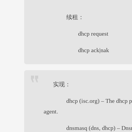
续租：
dhcp request
dhcp ack|nak
实现：
dhcp (isc.org) – The dhcp 
agent.
dnsmasq (dns, dhcp) – Dnsm