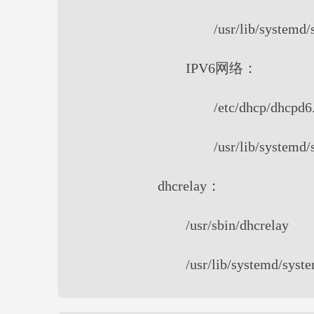
/usr/lib/systemd
IPV6网络：
/etc/dhcp/dhcpd6
/usr/lib/systemd
dhcrelay：
/usr/sbin/dhcrelay
/usr/lib/systemd/syst