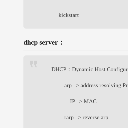
kickstart
dhcp server：
DHCP：Dynamic Host Configurat
arp –> address resolving P
IP –> MAC
rarp –> reverse arp